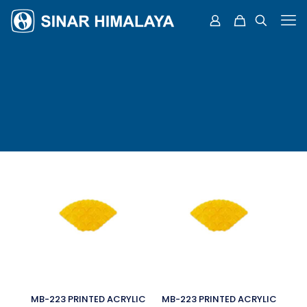
MB-223 PRINTED ACRYLIC
MB-223 PRINTED ACRYLIC