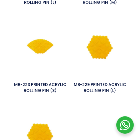
ROLLING PIN (L)
ROLLING PIN (M)
MB-223 PRINTED ACRYLIC
MB-229 PRINTED ACRYLIC
ROLLING PIN (S)
ROLLING PIN (L)