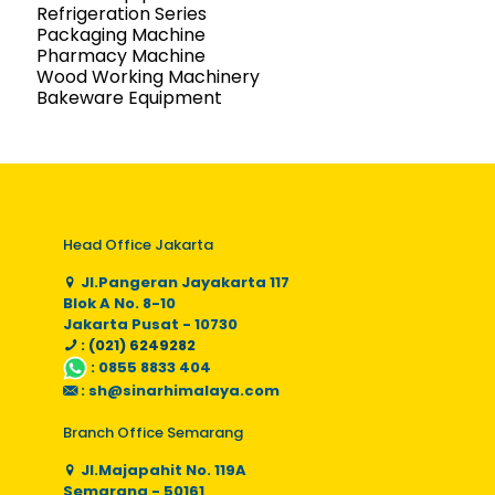
Refrigeration Series
Packaging Machine
Pharmacy Machine
Wood Working Machinery
Bakeware Equipment
Head Office Jakarta
Jl.Pangeran Jayakarta 117
Blok A No. 8-10
Jakarta Pusat - 10730
: (021) 6249282
:
0855 8833 404
:
sh@sinarhimalaya.com
Branch Office Semarang
Jl.Majapahit No. 119A
Semarang - 50161