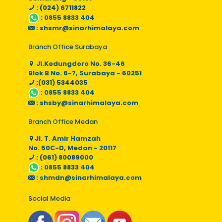
: (024) 6711822
:
0855 8833 404
:
shsmr@sinarhimalaya.com
Branch Office Surabaya
Jl.Kedungdoro No. 36-46
Blok B No. 6-7, Surabaya - 60251
:(031) 5344035
:
0855 8833 404
:
shsby@sinarhimalaya.com
Branch Office Medan
Jl. T. Amir Hamzah
No. 50C-D, Medan - 20117
: (061) 80089000
:
0855 8833 404
:
shmdn@sinarhimalaya.com
Social Media