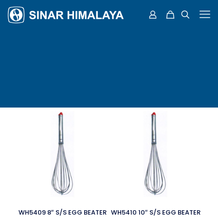
WH5409 8″ S/S EGG BEATER
WH5410 10″ S/S EGG BEATER