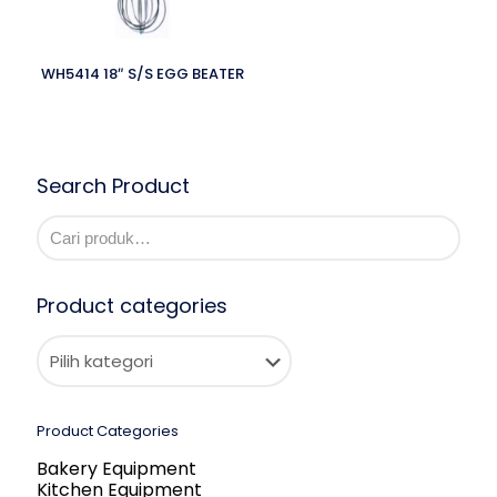
WH5414 18″ S/S EGG BEATER
Search Product
Product categories
Product Categories
Bakery Equipment
Kitchen Equipment