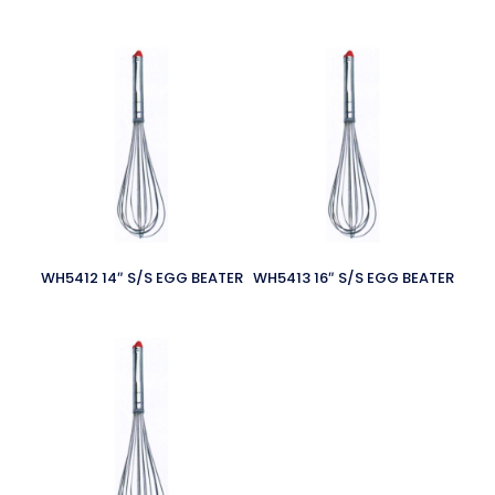
WH5412 14″ S/S EGG BEATER
WH5413 16″ S/S EGG BEATER