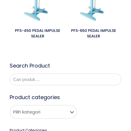
PFS-450 PEDAL IMPULSE
PFS-650 PEDAL IMPULSE
SEALER
SEALER
Search Product
Product categories
Product Categories