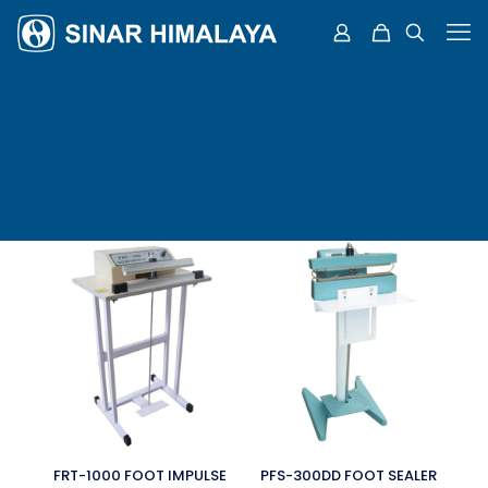
FRT-1000 FOOT IMPULSE
PFS-300DD FOOT SEALER