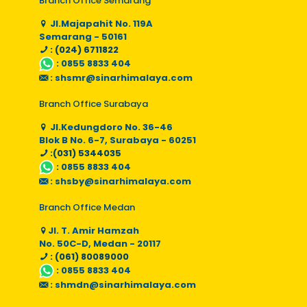
Branch Office Semarang
Jl.Majapahit No. 119A
Semarang - 50161
: (024) 6711822
:
0855 8833 404
:
shsmr@sinarhimalaya.com
Branch Office Surabaya
Jl.Kedungdoro No. 36-46
Blok B No. 6-7, Surabaya - 60251
:(031) 5344035
:
0855 8833 404
:
shsby@sinarhimalaya.com
Branch Office Medan
Jl. T. Amir Hamzah
No. 50C-D, Medan - 20117
: (061) 80089000
:
0855 8833 404
:
shmdn@sinarhimalaya.com