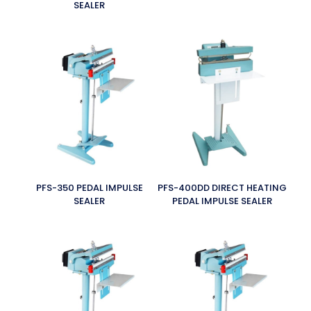
SEALER
PFS-350 PEDAL IMPULSE
PFS-400DD DIRECT HEATING
SEALER
PEDAL IMPULSE SEALER