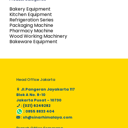
Bakery Equipment
Kitchen Equipment
Refrigeration Series
Packaging Machine
Pharmacy Machine
Wood Working Machinery
Bakeware Equipment
Head Office Jakarta
Jl.Pangeran Jayakarta 117
Blok A No. 8-10
Jakarta Pusat - 10730
: (021) 6249282
:
0855 8833 404
:
sh@sinarhimalaya.com