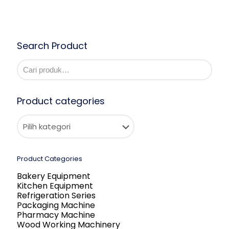
Search Product
Product categories
Product Categories
Bakery Equipment
Kitchen Equipment
Refrigeration Series
Packaging Machine
Pharmacy Machine
Wood Working Machinery