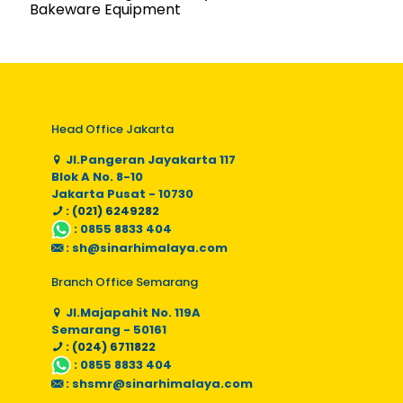
Bakeware Equipment
Head Office Jakarta
Jl.Pangeran Jayakarta 117
Blok A No. 8-10
Jakarta Pusat - 10730
: (021) 6249282
:
0855 8833 404
:
sh@sinarhimalaya.com
Branch Office Semarang
Jl.Majapahit No. 119A
Semarang - 50161
: (024) 6711822
:
0855 8833 404
:
shsmr@sinarhimalaya.com