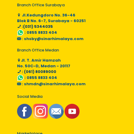
Branch Office Surabaya
Jl.Kedungdoro No. 36-46
Blok B No. 6-7, Surabaya - 60251
:(031) 5344035
:
0855 8833 404
:
shsby@sinarhimalaya.com
Branch Office Medan
Jl. T. Amir Hamzah
No. 50C-D, Medan - 20117
: (061) 80089000
:
0855 8833 404
:
shmdn@sinarhimalaya.com
Social Media
Marketplace