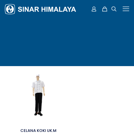
CELANA KOKI UK.M