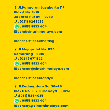
Jl.Pangeran Jayakarta 117
Blok A No. 8-10
Jakarta Pusat - 10730
: (021) 6249282
:
0855 8833 404
:
sh@sinarhimalaya.com
Branch Office Semarang
Jl.Majapahit No. 119A
Semarang - 50161
: (024) 6711822
:
0855 8833 404
:
shsmr@sinarhimalaya.com
Branch Office Surabaya
Jl.Kedungdoro No. 36-46
Blok B No. 6-7, Surabaya - 60251
:(031) 5344035
:
0855 8833 404
:
shsby@sinarhimalaya.com