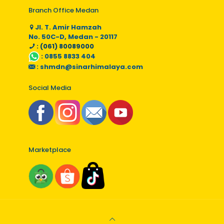
Branch Office Medan
Jl. T. Amir Hamzah
No. 50C-D, Medan - 20117
: (061) 80089000
:
0855 8833 404
:
shmdn@sinarhimalaya.com
Social Media
Marketplace