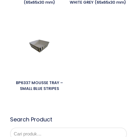
(65x65x30 mm)
WHITE GREY (65x65x30 mm)
BP6337 MOUSSE TRAY –
SMALL BLUE STRIPES
Search Product