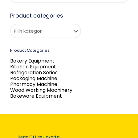
Product categories
Product Categories
Bakery Equipment
Kitchen Equipment
Refrigeration Series
Packaging Machine
Pharmacy Machine
Wood Working Machinery
Bakeware Equipment
Head Office Jakarta