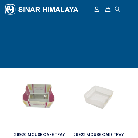
29920 MOUSE CAKE TRAY
29922 MOUSE CAKE TRAY