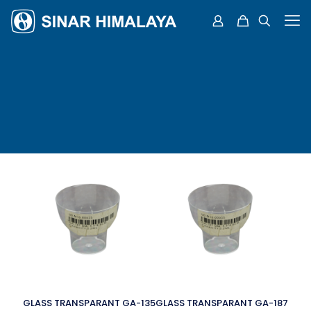
GLASS TRANSPARANT GA-135
GLASS TRANSPARANT GA-187