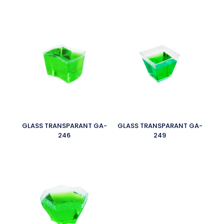
GLASS TRANSPARANT GA-
GLASS TRANSPARANT GA-
246
249