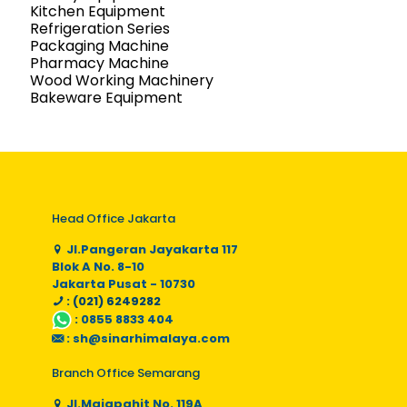
Kitchen Equipment
Refrigeration Series
Packaging Machine
Pharmacy Machine
Wood Working Machinery
Bakeware Equipment
Head Office Jakarta
Jl.Pangeran Jayakarta 117
Blok A No. 8-10
Jakarta Pusat - 10730
: (021) 6249282
:
0855 8833 404
:
sh@sinarhimalaya.com
Branch Office Semarang
Jl.Majapahit No. 119A