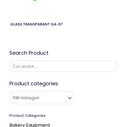
GLASS TRANSPARANT GA-57
Search Product
Product categories
Product Categories
Bakery Equipment