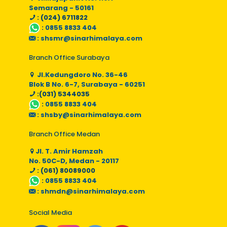
Semarang - 50161
: (024) 6711822
:
0855 8833 404
:
shsmr@sinarhimalaya.com
Branch Office Surabaya
Jl.Kedungdoro No. 36-46
Blok B No. 6-7, Surabaya - 60251
:(031) 5344035
:
0855 8833 404
:
shsby@sinarhimalaya.com
Branch Office Medan
Jl. T. Amir Hamzah
No. 50C-D, Medan - 20117
: (061) 80089000
:
0855 8833 404
:
shmdn@sinarhimalaya.com
Social Media