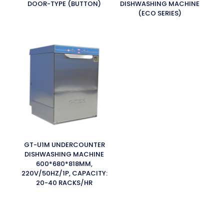
DOOR-TYPE (BUTTON)
DISHWASHING MACHINE
(ECO SERIES)
GT-U1M UNDERCOUNTER
DISHWASHING MACHINE
600*680*818MM,
220V/50HZ/1P, CAPACITY:
20-40 RACKS/HR