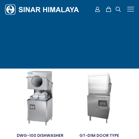
DWG-100 DISHWASHER
GT-D1M DOOR TYPE