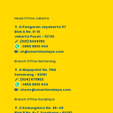
Head Office Jakarta
Jl.Pangeran Jayakarta 117
Blok A No. 8-10
Jakarta Pusat - 10730
: (021) 6249282
:
0855 8833 404
:
sh@sinarhimalaya.com
Branch Office Semarang
Jl.Majapahit No. 119A
Semarang - 50161
: (024) 6711822
:
0855 8833 404
:
shsmr@sinarhimalaya.com
Branch Office Surabaya
Jl.Kedungdoro No. 36-46
Blok B No. 6-7, Surabaya - 60251