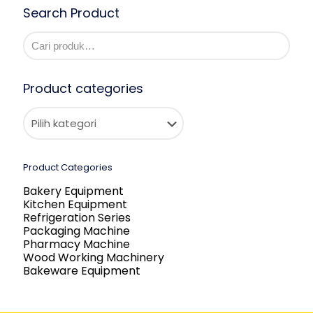
Search Product
Product categories
Product Categories
Bakery Equipment
Kitchen Equipment
Refrigeration Series
Packaging Machine
Pharmacy Machine
Wood Working Machinery
Bakeware Equipment