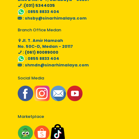
:(031) 5344035
:
0855 8833 404
:
shsby@sinarhimalaya.com
Branch Office Medan
Jl. T. Amir Hamzah
No. 50C-D, Medan - 20117
: (061) 80089000
:
0855 8833 404
:
shmdn@sinarhimalaya.com
Social Media
Marketplace