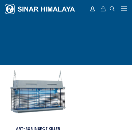
ART-308 INSECT KILLER