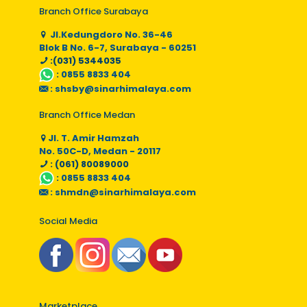
Branch Office Surabaya
Jl.Kedungdoro No. 36-46
Blok B No. 6-7, Surabaya - 60251
:(031) 5344035
:
0855 8833 404
:
shsby@sinarhimalaya.com
Branch Office Medan
Jl. T. Amir Hamzah
No. 50C-D, Medan - 20117
: (061) 80089000
:
0855 8833 404
:
shmdn@sinarhimalaya.com
Social Media
Marketplace