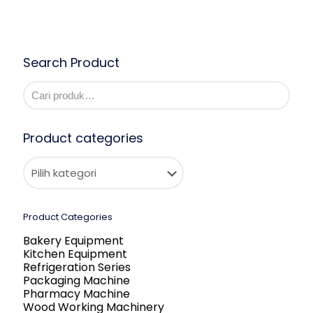
Search Product
Product categories
Product Categories
Bakery Equipment
Kitchen Equipment
Refrigeration Series
Packaging Machine
Pharmacy Machine
Wood Working Machinery