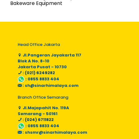
Bakeware Equipment
Head Office Jakarta
Jl.Pangeran Jayakarta 117
Blok A No. 8-10
Jakarta Pusat - 10730
: (021) 6249282
:
0855 8833 404
:
sh@sinarhimalaya.com
Branch Office Semarang
Jl.Majapahit No. 119A
Semarang - 50161
: (024) 6711822
:
0855 8833 404
:
shsmr@sinarhimalaya.com