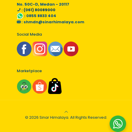
No. 50C-D, Medan - 20117
: (061) 80089000
:
0855 8833 404
:
shmdn@sinarhimalaya.com
Social Media
Marketplace
© 2026 Sinar Himalaya. All Rights Reserved.