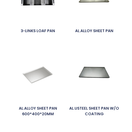
3-LINKS LOAF PAN
AL.ALLOY SHEET PAN
AL.ALLOY SHEET PAN
AL.USTEEL SHEET PAN W/O
600*400*20MM
COATING