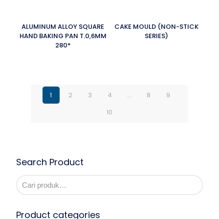
ALUMINUM ALLOY SQUARE
CAKE MOULD (NON-STICK
HAND BAKING PAN T.0,6MM
SERIES)
280*
1
2
3
4
…
8
9
10
Search Product
Product categories