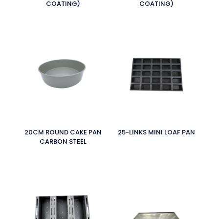
COATING)
COATING)
20CM ROUND CAKE PAN
25-LINKS MINI LOAF PAN
CARBON STEEL