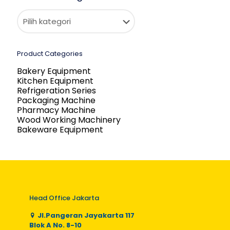
Product Categories
Bakery Equipment
Kitchen Equipment
Refrigeration Series
Packaging Machine
Pharmacy Machine
Wood Working Machinery
Bakeware Equipment
Head Office Jakarta
Jl.Pangeran Jayakarta 117
Blok A No. 8-10