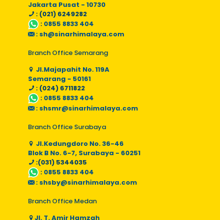
Jakarta Pusat - 10730
: (021) 6249282
:
0855 8833 404
:
sh@sinarhimalaya.com
Branch Office Semarang
Jl.Majapahit No. 119A
Semarang - 50161
: (024) 6711822
:
0855 8833 404
:
shsmr@sinarhimalaya.com
Branch Office Surabaya
Jl.Kedungdoro No. 36-46
Blok B No. 6-7, Surabaya - 60251
:(031) 5344035
:
0855 8833 404
:
shsby@sinarhimalaya.com
Branch Office Medan
Jl. T. Amir Hamzah