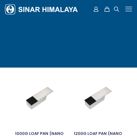
1000G LOAF PAN (NANO
1200G LOAF PAN (NANO