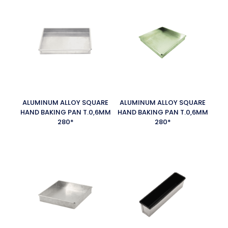
ALUMINUM ALLOY SQUARE
ALUMINUM ALLOY SQUARE
HAND BAKING PAN T.0,6MM
HAND BAKING PAN T.0,6MM
280*
280*