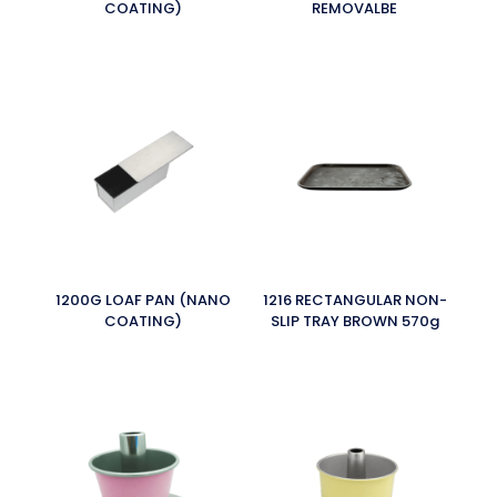
COATING)
REMOVALBE
1200G LOAF PAN (NANO
1216 RECTANGULAR NON-
COATING)
SLIP TRAY BROWN 570g