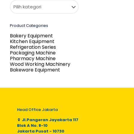
Product Categories
Bakery Equipment
Kitchen Equipment
Refrigeration Series
Packaging Machine
Pharmacy Machine
Wood Working Machinery
Bakeware Equipment
Head Office Jakarta
Jl.Pangeran Jayakarta 117
Blok A No. 8-10
Jakarta Pusat - 10730