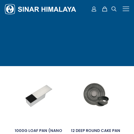
1000G LOAF PAN (NANO
12 DEEP ROUND CAKE PAN