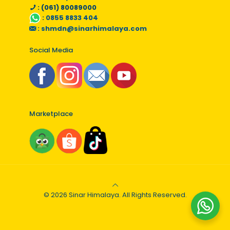
: (061) 80089000
:
0855 8833 404
:
shmdn@sinarhimalaya.com
Social Media
Marketplace
© 2026 Sinar Himalaya. All Rights Reserved.