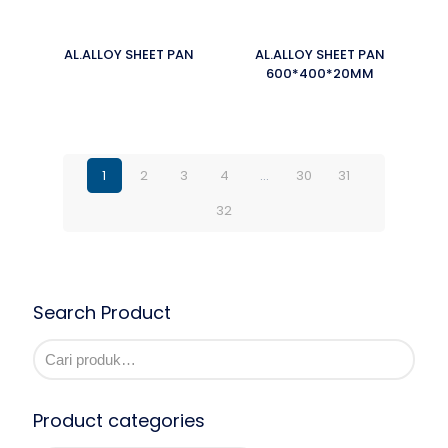
AL.ALLOY SHEET PAN
AL.ALLOY SHEET PAN
600*400*20MM
1
2
3
4
…
30
31
32
Search Product
Product categories