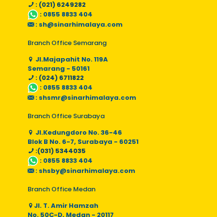
: (021) 6249282
:
0855 8833 404
:
sh@sinarhimalaya.com
Branch Office Semarang
Jl.Majapahit No. 119A
Semarang - 50161
: (024) 6711822
:
0855 8833 404
:
shsmr@sinarhimalaya.com
Branch Office Surabaya
Jl.Kedungdoro No. 36-46
Blok B No. 6-7, Surabaya - 60251
:(031) 5344035
:
0855 8833 404
:
shsby@sinarhimalaya.com
Branch Office Medan
Jl. T. Amir Hamzah
No. 50C-D, Medan - 20117