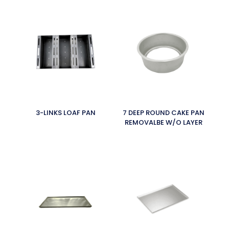
3-LINKS LOAF PAN
7 DEEP ROUND CAKE PAN
REMOVALBE W/O LAYER