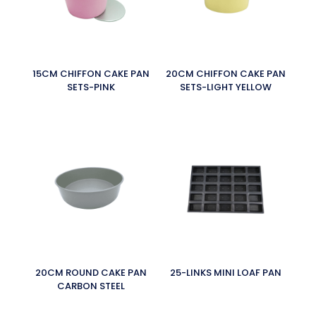
15CM CHIFFON CAKE PAN
20CM CHIFFON CAKE PAN
SETS-PINK
SETS-LIGHT YELLOW
20CM ROUND CAKE PAN
25-LINKS MINI LOAF PAN
CARBON STEEL