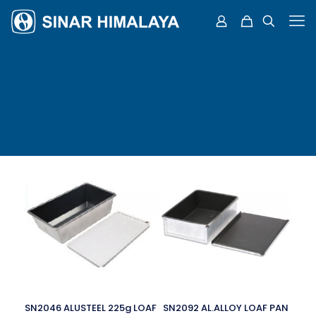
SN2046 ALUSTEEL 225g LOAF
SN2092 AL.ALLOY LOAF PAN