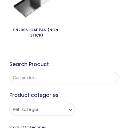
SN2096 LOAF PAN (NON-
STICK)
Search Product
Product categories
Product Categories