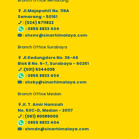
Branch Office Semarang
Jl.Majapahit No. 119A
Semarang - 50161
: (024) 6711822
:
0855 8833 404
:
shsmr@sinarhimalaya.com
Branch Office Surabaya
Jl.Kedungdoro No. 36-46
Blok B No. 6-7, Surabaya - 60251
:(031) 5344035
:
0855 8833 404
:
shsby@sinarhimalaya.com
Branch Office Medan
Jl. T. Amir Hamzah
No. 50C-D, Medan - 20117
: (061) 80089000
:
0855 8833 404
:
shmdn@sinarhimalaya.com