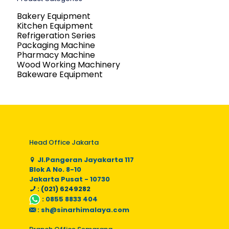
Bakery Equipment
Kitchen Equipment
Refrigeration Series
Packaging Machine
Pharmacy Machine
Wood Working Machinery
Bakeware Equipment
Head Office Jakarta
Jl.Pangeran Jayakarta 117
Blok A No. 8-10
Jakarta Pusat - 10730
: (021) 6249282
:
0855 8833 404
:
sh@sinarhimalaya.com