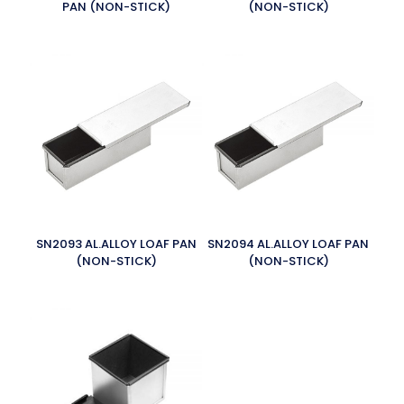
PAN (NON-STICK)
(NON-STICK)
SN2093 AL.ALLOY LOAF PAN
SN2094 AL.ALLOY LOAF PAN
(NON-STICK)
(NON-STICK)