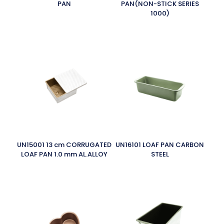
PAN
PAN(NON-STICK SERIES
1000)
UN15001 13 cm CORRUGATED
UN16101 LOAF PAN CARBON
LOAF PAN 1.0 mm AL.ALLOY
STEEL