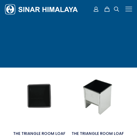
THE TRIANGLE ROOM LOAF
THE TRIANGLE ROOM LOAF