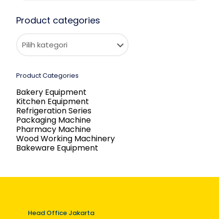
Product categories
Product Categories
Bakery Equipment
Kitchen Equipment
Refrigeration Series
Packaging Machine
Pharmacy Machine
Wood Working Machinery
Bakeware Equipment
Head Office Jakarta