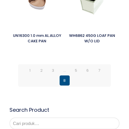
UN16300 1.0 mm AL.ALLOY
WH6862 450G LOAF PAN
CAKE PAN
W/O LID
1
2
3
…
5
6
7
8
Search Product