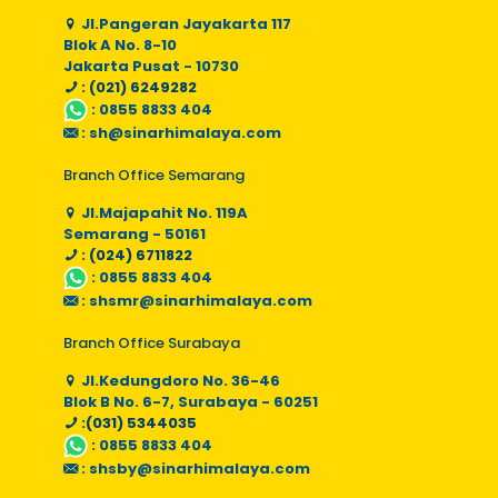
Jl.Pangeran Jayakarta 117
Blok A No. 8-10
Jakarta Pusat - 10730
: (021) 6249282
:
0855 8833 404
:
sh@sinarhimalaya.com
Branch Office Semarang
Jl.Majapahit No. 119A
Semarang - 50161
: (024) 6711822
:
0855 8833 404
:
shsmr@sinarhimalaya.com
Branch Office Surabaya
Jl.Kedungdoro No. 36-46
Blok B No. 6-7, Surabaya - 60251
:(031) 5344035
:
0855 8833 404
:
shsby@sinarhimalaya.com