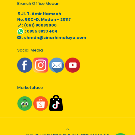
Branch Office Medan
Jl. T. Amir Hamzah
No. 50C-D, Medan - 20117
: (061) 80089000
:
0855 8833 404
:
shmdn@sinarhimalaya.com
Social Media
Marketplace