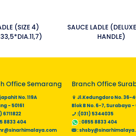
ADLE (SIZE 4)
SAUCE LADLE (DELUXE
.33,5*DIA.11,7)
HANDLE)
h Office Semarang
Branch Office Sura
japahit No. 119A
Jl.Kedungdoro No. 36-4
g - 50161
Blok B No. 6-7, Surabaya -
) 6711822
:(031) 5344035
5 8833 404
:
0855 8833 404
mr@sinarhimalaya.com
:
shsby@sinarhimalaya