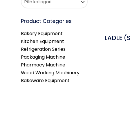
Product Categories
Bakery Equipment
LADLE (S
Kitchen Equipment
Refrigeration Series
Packaging Machine
Pharmacy Machine
Wood Working Machinery
Bakeware Equipment