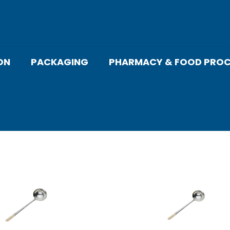
ON
PACKAGING
PHARMACY & FOOD PROC