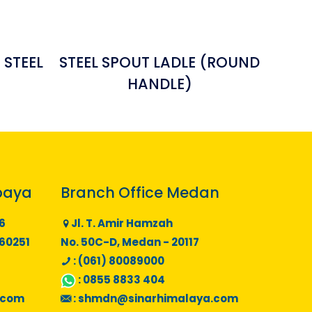
 STEEL
STEEL SPOUT LADLE (ROUND
HANDLE)
baya
Branch Office Medan
6
Jl. T. Amir Hamzah
 60251
No. 50C-D, Medan - 20117
: (061) 80089000
:
0855 8833 404
.com
:
shmdn@sinarhimalaya.com