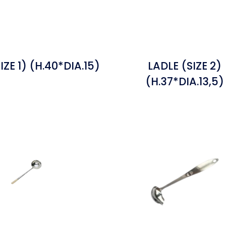
IZE 1) (H.40*DIA.15)
LADLE (SIZE 2)
(H.37*DIA.13,5)