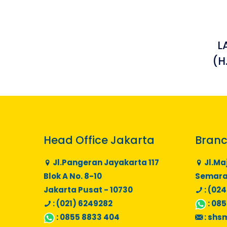
L
(H
Head Office Jakarta
Branc
Jl.Pangeran Jayakarta 117
Jl.Ma
Blok A No. 8-10
Semaran
Jakarta Pusat - 10730
: (024
: (021) 6249282
:
085
:
0855 8833 404
:
shs