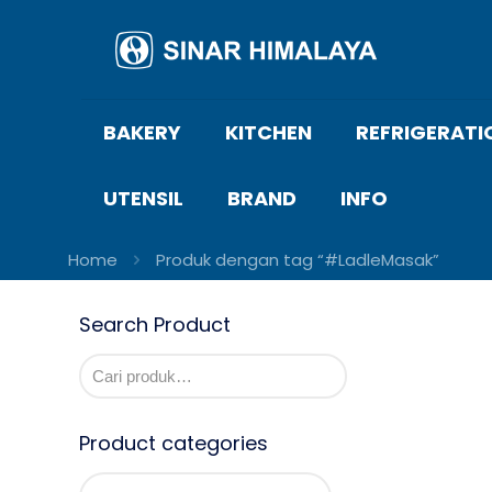
BAKERY
KITCHEN
REFRIGERATI
UTENSIL
BRAND
INFO
Home
Produk dengan tag “#LadleMasak”
Search Product
Product categories