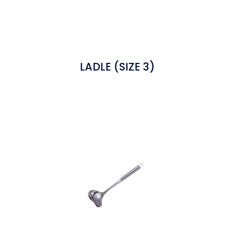
LADLE (SIZE 3)