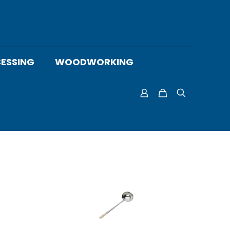
ESSING
WOODWORKING