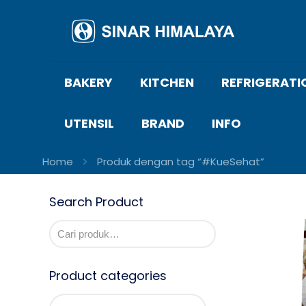
BAKERY
KITCHEN
REFRIGERATI
UTENSIL
BRAND
INFO
Home
Produk dengan tag “#KueSehat”
Search Product
Product categories