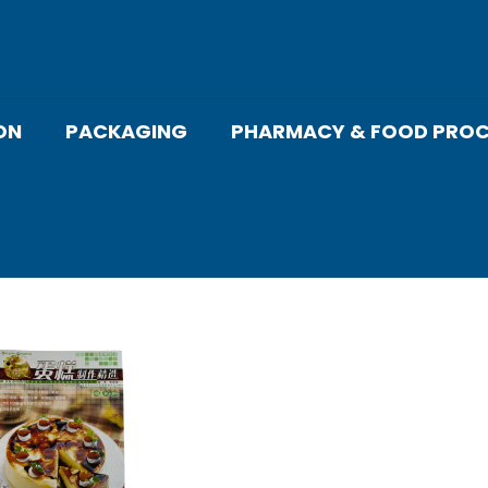
ON
PACKAGING
PHARMACY & FOOD PROC