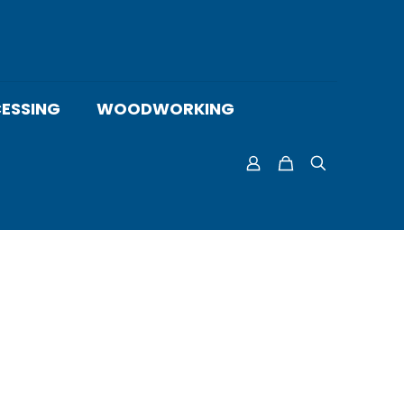
ESSING
WOODWORKING