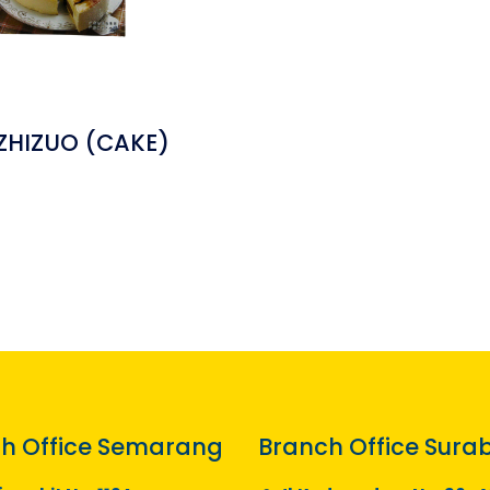
 ZHIZUO (CAKE)
h Office Semarang
Branch Office Sura