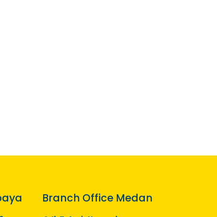
baya
Branch Office Medan