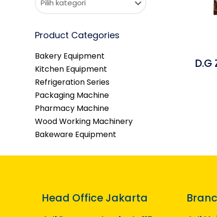
Product Categories
Bakery Equipment
D.G
Kitchen Equipment
Refrigeration Series
Packaging Machine
Pharmacy Machine
Wood Working Machinery
Bakeware Equipment
Head Office Jakarta
Branc