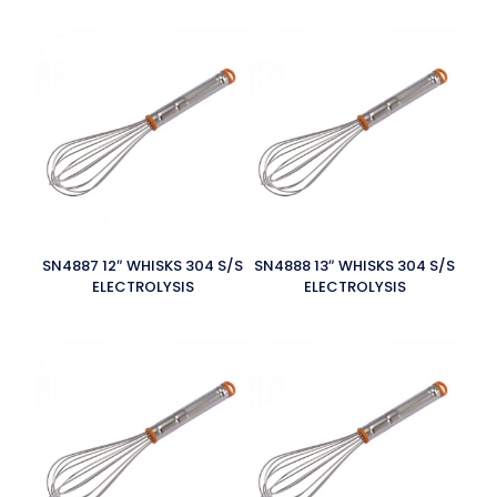
SN4887 12″ WHISKS 304 S/S
SN4888 13″ WHISKS 304 S/S
ELECTROLYSIS
ELECTROLYSIS