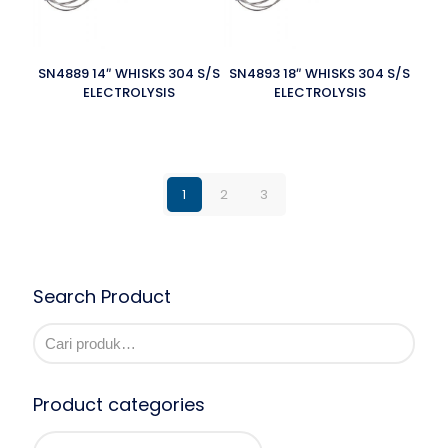
SN4889 14″ WHISKS 304 S/S
SN4893 18″ WHISKS 304 S/S
ELECTROLYSIS
ELECTROLYSIS
1
2
3
Search Product
Product categories