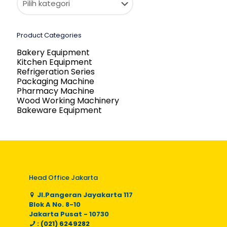
Product Categories
Bakery Equipment
Kitchen Equipment
Refrigeration Series
Packaging Machine
Pharmacy Machine
Wood Working Machinery
Bakeware Equipment
Head Office Jakarta
Jl.Pangeran Jayakarta 117
Blok A No. 8-10
Jakarta Pusat - 10730
: (021) 6249282