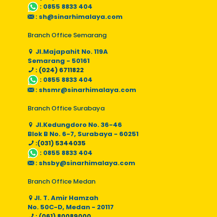
:
0855 8833 404
:
sh@sinarhimalaya.com
Branch Office Semarang
Jl.Majapahit No. 119A
Semarang - 50161
: (024) 6711822
:
0855 8833 404
:
shsmr@sinarhimalaya.com
Branch Office Surabaya
Jl.Kedungdoro No. 36-46
Blok B No. 6-7, Surabaya - 60251
:(031) 5344035
:
0855 8833 404
:
shsby@sinarhimalaya.com
Branch Office Medan
Jl. T. Amir Hamzah
No. 50C-D, Medan - 20117
: (061) 80089000