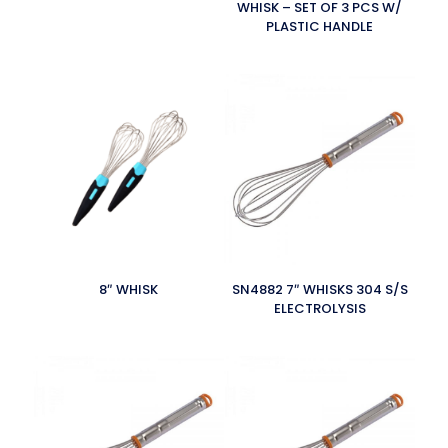
WHISK – SET OF 3 PCS W/
PLASTIC HANDLE
8″ WHISK
SN4882 7″ WHISKS 304 S/S
ELECTROLYSIS