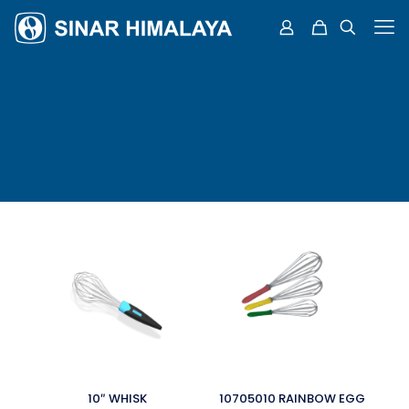
10″ WHISK
10705010 RAINBOW EGG