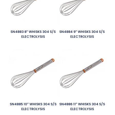
SN4883 8″ WHISKS 304 S/S
SN4884 9″ WHISKS 304 S/S
ELECTROLYSIS
ELECTROLYSIS
SN4885 10″ WHISKS 304 S/S
SN4886 11″ WHISKS 304 S/S
ELECTROLYSIS
ELECTROLYSIS