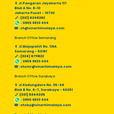
Jl.Pangeran Jayakarta 117
Blok A No. 8-10
Jakarta Pusat - 10730
: (021) 6249282
:
0855 8833 404
:
sh@sinarhimalaya.com
Branch Office Semarang
Jl.Majapahit No. 119A
Semarang - 50161
: (024) 6711822
:
0855 8833 404
:
shsmr@sinarhimalaya.com
Branch Office Surabaya
Jl.Kedungdoro No. 36-46
Blok B No. 6-7, Surabaya - 60251
:(031) 5344035
:
0855 8833 404
:
shsby@sinarhimalaya.com