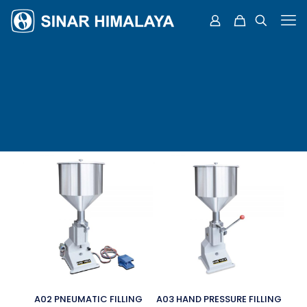
A02 PNEUMATIC FILLING
A03 HAND PRESSURE FILLING