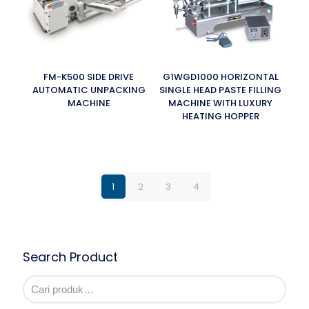
FM-K500 SIDE DRIVE
G1WGD1000 HORIZONTAL
AUTOMATIC UNPACKING
SINGLE HEAD PASTE FILLING
MACHINE
MACHINE WITH LUXURY
HEATING HOPPER
1
2
3
4
Search Product