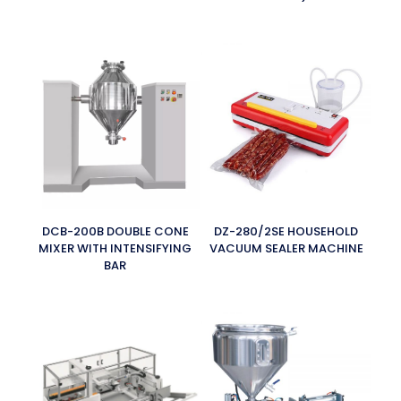
DCB-200B DOUBLE CONE
DZ-280/2SE HOUSEHOLD
MIXER WITH INTENSIFYING
VACUUM SEALER MACHINE
BAR