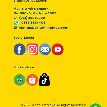
Branch Office Medan
Jl. T. Amir Hamzah
No. 50C-D, Medan - 20117
: (061) 80089000
:
0855 8833 404
:
shmdn@sinarhimalaya.com
Social Media
Marketplace
© 2026 Sinar Himalaya. All Rights Reserved.