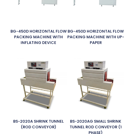
BG-450D HORIZONTAL FLOW
BG-450D HORIZONTAL FLOW
PACKING MACHINE WITH
PACKING MACHINE WITH UP-
INFLATING DEVICE
PAPER
BS-2020A SHRINK TUNNEL
BS-2020AG SMALL SHRINK
(ROD CONVEYOR)
TUNNEL ROD CONVEYOR (1
PHASE)