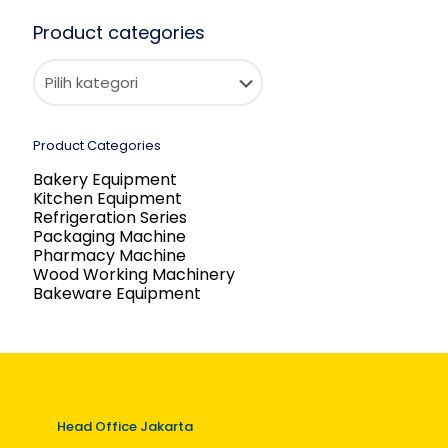
Product categories
Product Categories
Bakery Equipment
Kitchen Equipment
Refrigeration Series
Packaging Machine
Pharmacy Machine
Wood Working Machinery
Bakeware Equipment
Head Office Jakarta