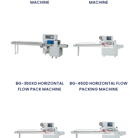
MACHINE
MACHINE
BG-350XD HORIZONTAL
BG-450D HORIZONTAL FLOW
FLOW PACK MACHINE
PACKING MACHINE