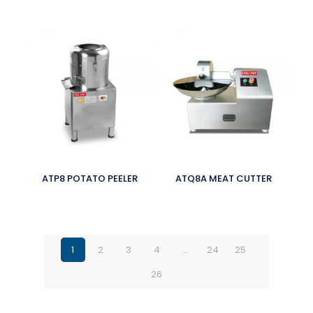
ATP8 POTATO PEELER
ATQ8A MEAT CUTTER
1
2
3
4
…
24
25
26