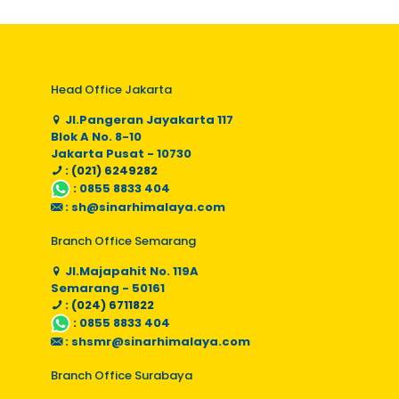
Head Office Jakarta
Jl.Pangeran Jayakarta 117
Blok A No. 8-10
Jakarta Pusat - 10730
: (021) 6249282
:
0855 8833 404
:
sh@sinarhimalaya.com
Branch Office Semarang
Jl.Majapahit No. 119A
Semarang - 50161
: (024) 6711822
:
0855 8833 404
:
shsmr@sinarhimalaya.com
Branch Office Surabaya