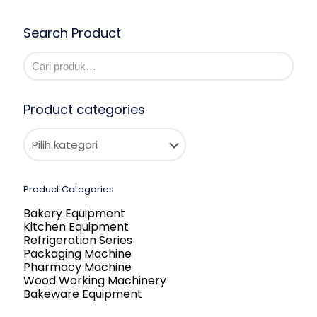
Search Product
Product categories
Product Categories
Bakery Equipment
Kitchen Equipment
Refrigeration Series
Packaging Machine
Pharmacy Machine
Wood Working Machinery
Bakeware Equipment