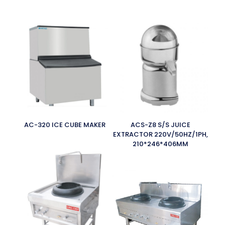
AC-320 ICE CUBE MAKER
ACS-Z8 S/S JUICE
EXTRACTOR 220V/50HZ/1PH,
210*246*406MM