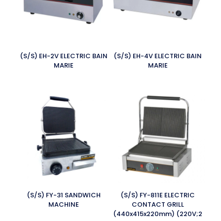
(S/S) EH-2V ELECTRIC BAIN
(S/S) EH-4V ELECTRIC BAIN
MARIE
MARIE
(S/S) FY-31 SANDWICH
(S/S) FY-811E ELECTRIC
MACHINE
CONTACT GRILL
(440x415x220mm) (220V;2