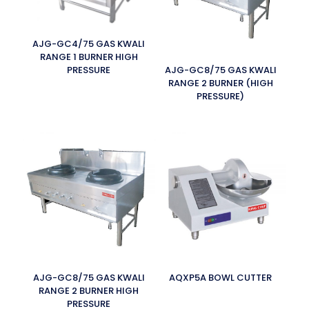
AJG-GC4/75 GAS KWALI
RANGE 1 BURNER HIGH
PRESSURE
AJG-GC8/75 GAS KWALI
RANGE 2 BURNER (HIGH
PRESSURE)
AJG-GC8/75 GAS KWALI
AQXP5A BOWL CUTTER
RANGE 2 BURNER HIGH
PRESSURE