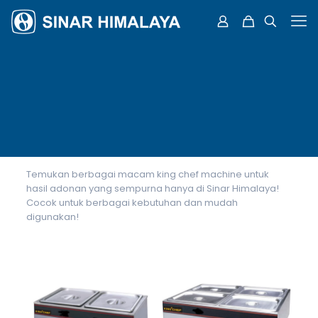
Temukan berbagai macam king chef machine untuk
hasil adonan yang sempurna hanya di Sinar Himalaya!
Cocok untuk berbagai kebutuhan dan mudah
digunakan!