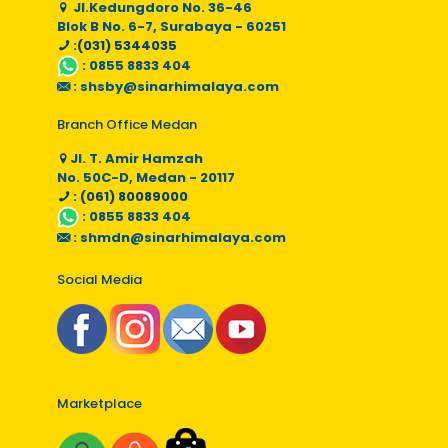
Jl.Kedungdoro No. 36-46
Blok B No. 6-7, Surabaya - 60251
:(031) 5344035
:
0855 8833 404
:
shsby@sinarhimalaya.com
Branch Office Medan
Jl. T. Amir Hamzah
No. 50C-D, Medan - 20117
: (061) 80089000
:
0855 8833 404
:
shmdn@sinarhimalaya.com
Social Media
Marketplace