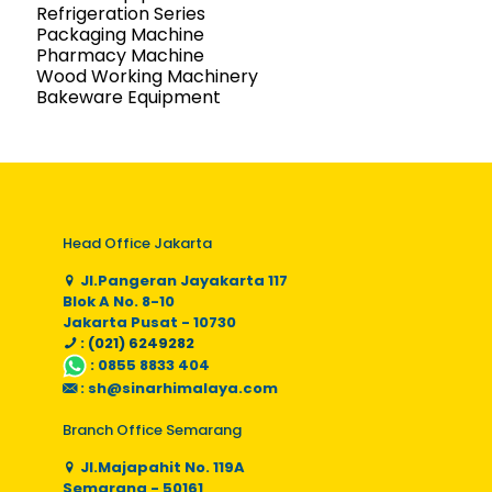
Refrigeration Series
Packaging Machine
Pharmacy Machine
Wood Working Machinery
Bakeware Equipment
Head Office Jakarta
Jl.Pangeran Jayakarta 117
Blok A No. 8-10
Jakarta Pusat - 10730
: (021) 6249282
:
0855 8833 404
:
sh@sinarhimalaya.com
Branch Office Semarang
Jl.Majapahit No. 119A
Semarang - 50161