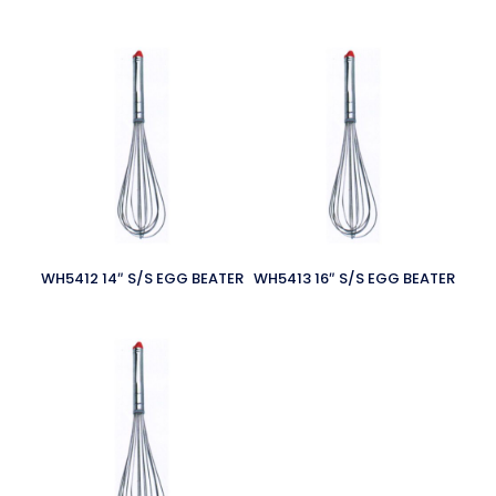
WH5412 14″ S/S EGG BEATER
WH5413 16″ S/S EGG BEATER