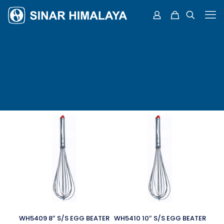
WH5409 8″ S/S EGG BEATER
WH5410 10″ S/S EGG BEATER