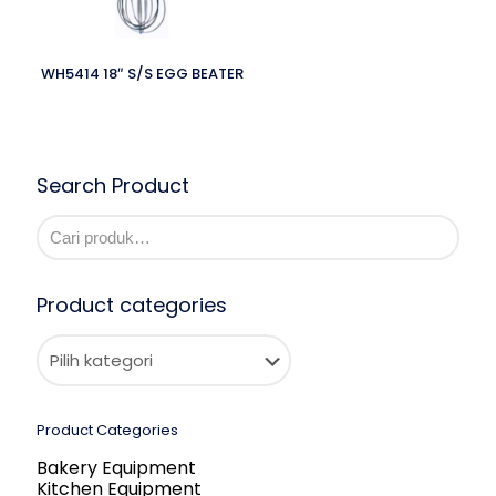
WH5414 18″ S/S EGG BEATER
Search Product
Product categories
Product Categories
Bakery Equipment
Kitchen Equipment