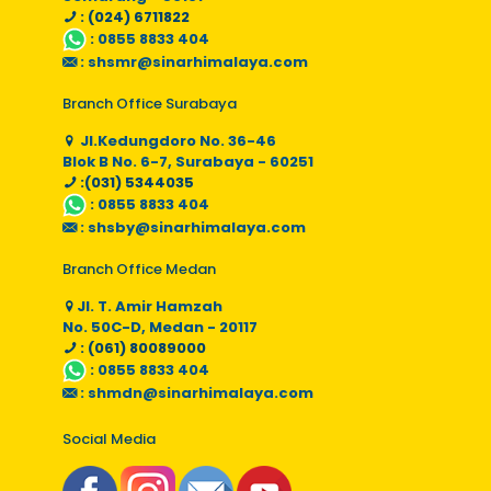
: (024) 6711822
:
0855 8833 404
:
shsmr@sinarhimalaya.com
Branch Office Surabaya
Jl.Kedungdoro No. 36-46
Blok B No. 6-7, Surabaya - 60251
:(031) 5344035
:
0855 8833 404
:
shsby@sinarhimalaya.com
Branch Office Medan
Jl. T. Amir Hamzah
No. 50C-D, Medan - 20117
: (061) 80089000
:
0855 8833 404
:
shmdn@sinarhimalaya.com
Social Media