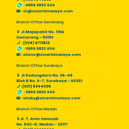
:
0855 8833 404
:
sh@sinarhimalaya.com
Branch Office Semarang
Jl.Majapahit No. 119A
Semarang - 50161
: (024) 6711822
:
0855 8833 404
:
shsmr@sinarhimalaya.com
Branch Office Surabaya
Jl.Kedungdoro No. 36-46
Blok B No. 6-7, Surabaya - 60251
:(031) 5344035
:
0855 8833 404
:
shsby@sinarhimalaya.com
Branch Office Medan
Jl. T. Amir Hamzah
No. 50C-D, Medan - 20117