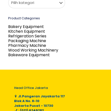
Product Categories
Bakery Equipment
Kitchen Equipment
Refrigeration Series
Packaging Machine
Pharmacy Machine
Wood Working Machinery
Bakeware Equipment
Head Office Jakarta
Jl.Pangeran Jayakarta 117
Blok A No. 8-10
Jakarta Pusat - 10730
: (021) 6249282