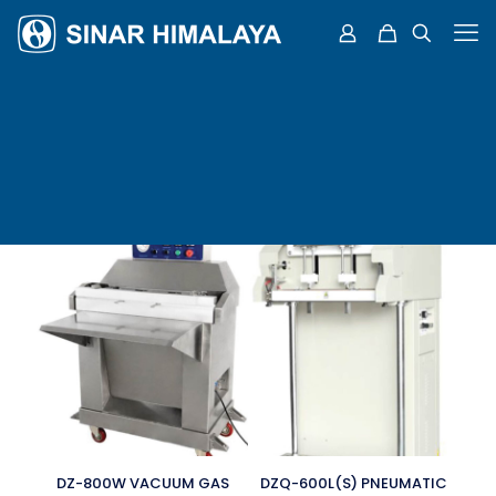
DZ-800W VACUUM GAS
DZQ-600L(S) PNEUMATIC