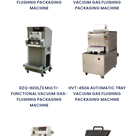
FLUSHING PACKAGING
VACUUM GAS FLUSHING
MACHINE
PACKAGING MACHINE
DZQ-600L/S MULTI-
HVT-450A AUTOMATIC TRAY
FUNCTIONAL VACUUM GAS-
VACUUM GAS FLUSHING
FLUSHING PACKAGING
PACKAGING MACHINE
MACHINE