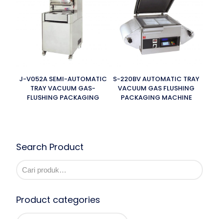
J-V052A SEMI-AUTOMATIC
S-220BV AUTOMATIC TRAY
TRAY VACUUM GAS-
VACUUM GAS FLUSHING
FLUSHING PACKAGING
PACKAGING MACHINE
Search Product
Product categories