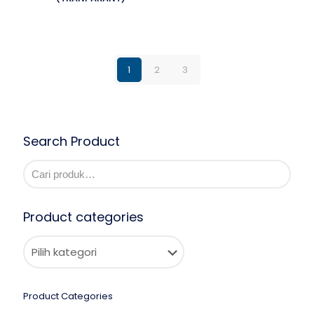
1
2
3
Search Product
Product categories
Product Categories