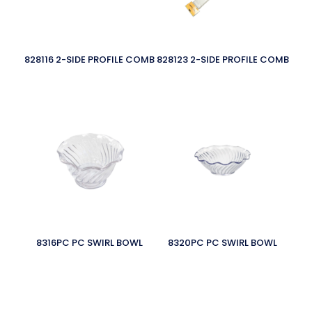
828116 2-SIDE PROFILE COMB
828123 2-SIDE PROFILE COMB
8316PC PC SWIRL BOWL
8320PC PC SWIRL BOWL