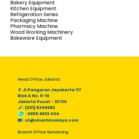
Bakery Equipment
Kitchen Equipment
Refrigeration Series
Packaging Machine
Pharmacy Machine
Wood Working Machinery
Bakeware Equipment
Head Office Jakarta
Jl.Pangeran Jayakarta 117
Blok A No. 8-10
Jakarta Pusat - 10730
: (021) 6249282
:
0855 8833 404
:
sh@sinarhimalaya.com
Branch Office Semarang