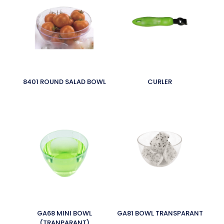
8401 ROUND SALAD BOWL
CURLER
GA68 MINI BOWL
GA81 BOWL TRANSPARANT
(TRANPARANT)