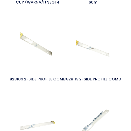
CUP (WARNA/I) SEGI 4
60ml
828109 2-SIDE PROFILE COMB
828113 2-SIDE PROFILE COMB