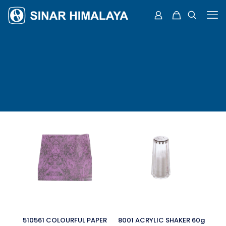
510561 COLOURFUL PAPER
8001 ACRYLIC SHAKER 60g