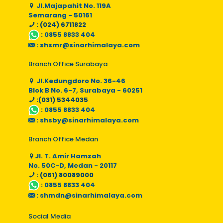
Jl.Majapahit No. 119A
Semarang - 50161
: (024) 6711822
:
0855 8833 404
:
shsmr@sinarhimalaya.com
Branch Office Surabaya
Jl.Kedungdoro No. 36-46
Blok B No. 6-7, Surabaya - 60251
:(031) 5344035
:
0855 8833 404
:
shsby@sinarhimalaya.com
Branch Office Medan
Jl. T. Amir Hamzah
No. 50C-D, Medan - 20117
: (061) 80089000
:
0855 8833 404
:
shmdn@sinarhimalaya.com
Social Media