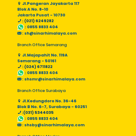
Jl.Pangeran Jayakarta 117
Blok A No. 8-10
Jakarta Pusat - 10730
: (021) 6249282
:
0855 8833 404
:
sh@sinarhimalaya.com
Branch Office Semarang
Jl.Majapahit No. 119A
Semarang - 50161
: (024) 6711822
:
0855 8833 404
:
shsmr@sinarhimalaya.com
Branch Office Surabaya
Jl.Kedungdoro No. 36-46
Blok B No. 6-7, Surabaya - 60251
:(031) 5344035
:
0855 8833 404
:
shsby@sinarhimalaya.com