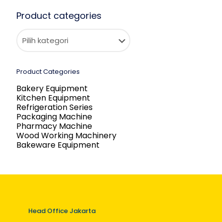
Product categories
Product Categories
Bakery Equipment
Kitchen Equipment
Refrigeration Series
Packaging Machine
Pharmacy Machine
Wood Working Machinery
Bakeware Equipment
Head Office Jakarta