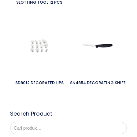
SLOTTING TOOL 12 PCS
SD9012 DECORATED LIPS
SN4854 DECORATING KNIFE
Search Product