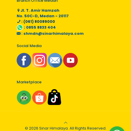
Branch Office Medan
Jl. T. Amir Hamzah
No. 50C-D, Medan - 20117
: (061) 80089000
:
0855 8833 404
:
shmdn@sinarhimalaya.com
Social Media
Marketplace
© 2026 Sinar Himalaya. All Rights Reserved.