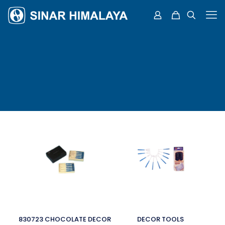
830723 CHOCOLATE DECOR
DECOR TOOLS