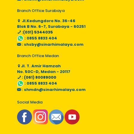
Branch Office Surabaya
Jl.Kedungdoro No. 36-46
Blok B No. 6-7, Surabaya - 60251
:(031) 5344035
:
0855 8833 404
:
shsby@sinarhimalaya.com
Branch Office Medan
Jl. T. Amir Hamzah
No. 50C-D, Medan - 20117
: (061) 80089000
:
0855 8833 404
:
shmdn@sinarhimalaya.com
Social Media