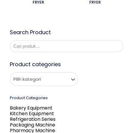
FRYER
FRYER
Search Product
Product categories
Product Categories
Bakery Equipment
Kitchen Equipment
Refrigeration Series
Packaging Machine
Pharmacy Machine