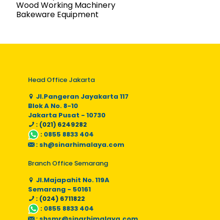
Wood Working Machinery
Bakeware Equipment
Head Office Jakarta
Jl.Pangeran Jayakarta 117
Blok A No. 8-10
Jakarta Pusat - 10730
: (021) 6249282
:
0855 8833 404
:
sh@sinarhimalaya.com
Branch Office Semarang
Jl.Majapahit No. 119A
Semarang - 50161
: (024) 6711822
:
0855 8833 404
:
shsmr@sinarhimalaya.com