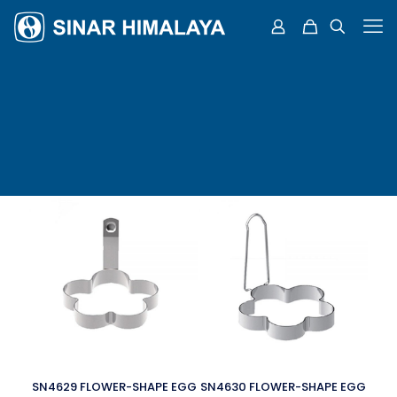
SN4629 FLOWER-SHAPE EGG
SN4630 FLOWER-SHAPE EGG