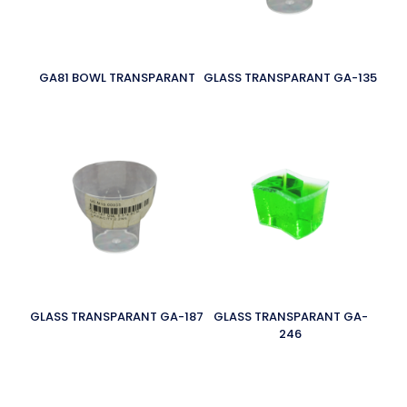
GA81 BOWL TRANSPARANT
GLASS TRANSPARANT GA-135
GLASS TRANSPARANT GA-187
GLASS TRANSPARANT GA-
246