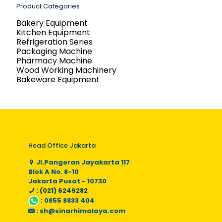
Product Categories
Bakery Equipment
Kitchen Equipment
Refrigeration Series
Packaging Machine
Pharmacy Machine
Wood Working Machinery
Bakeware Equipment
Head Office Jakarta
Jl.Pangeran Jayakarta 117
Blok A No. 8-10
Jakarta Pusat - 10730
: (021) 6249282
:
0855 8833 404
:
sh@sinarhimalaya.com