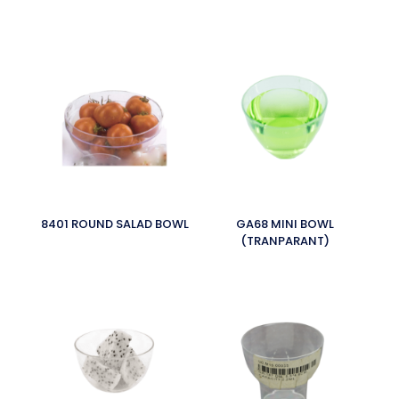
8401 ROUND SALAD BOWL
GA68 MINI BOWL
(TRANPARANT)