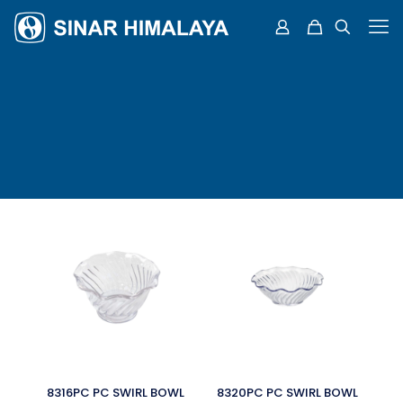
8316PC PC SWIRL BOWL
8320PC PC SWIRL BOWL