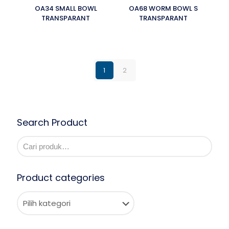
OA34 SMALL BOWL
OA68 WORM BOWL S
TRANSPARANT
TRANSPARANT
1
2
Search Product
Product categories