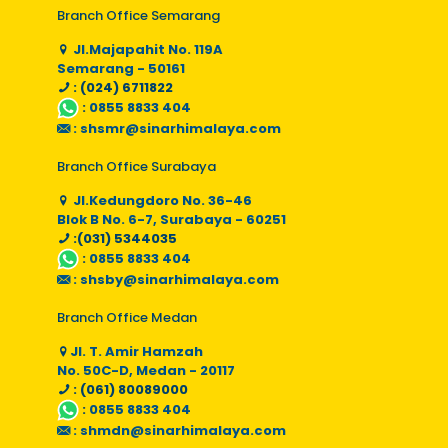
Branch Office Semarang
Jl.Majapahit No. 119A
Semarang - 50161
: (024) 6711822
:
0855 8833 404
:
shsmr@sinarhimalaya.com
Branch Office Surabaya
Jl.Kedungdoro No. 36-46
Blok B No. 6-7, Surabaya - 60251
:(031) 5344035
:
0855 8833 404
:
shsby@sinarhimalaya.com
Branch Office Medan
Jl. T. Amir Hamzah
No. 50C-D, Medan - 20117
: (061) 80089000
:
0855 8833 404
:
shmdn@sinarhimalaya.com