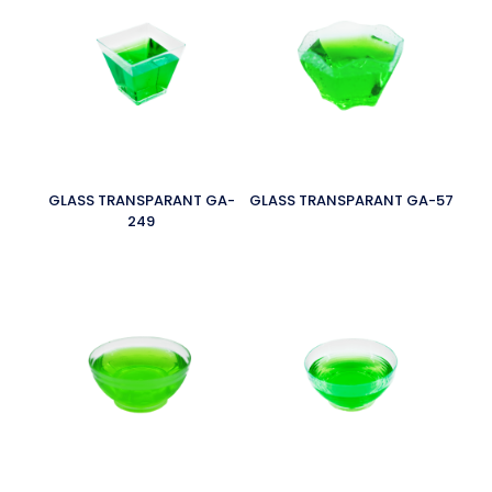
GLASS TRANSPARANT GA-
GLASS TRANSPARANT GA-57
249