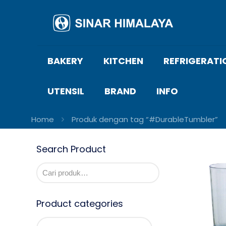
BAKERY
KITCHEN
REFRIGERATI
UTENSIL
BRAND
INFO
Home
Produk dengan tag “#DurableTumbler”
Search Product
Product categories