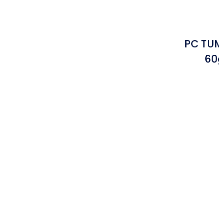
PC TUM
60