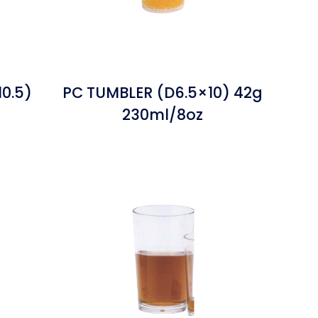
0.5)
PC TUMBLER (D6.5×10) 42g
230ml/8oz