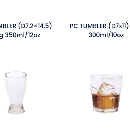
BLER (D7.2×14.5)
PC TUMBLER (D7x11)
g 350ml/12oz
300ml/10oz