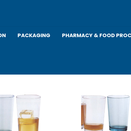
ON
PACKAGING
PHARMACY & FOOD PROC