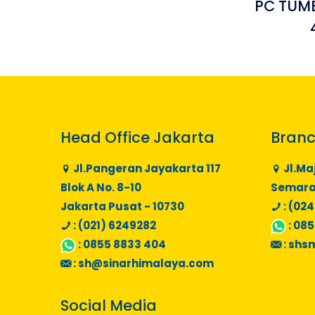
PC TUMB
Head Office Jakarta
Branc
Jl.Pangeran Jayakarta 117
Jl.Ma
Blok A No. 8-10
Semaran
Jakarta Pusat - 10730
: (024
: (021) 6249282
:
085
:
0855 8833 404
:
shs
:
sh@sinarhimalaya.com
Social Media