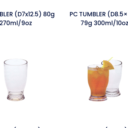
LER (D7x12.5) 80g
PC TUMBLER (D8.5×
270ml/9oz
79g 300ml/10o