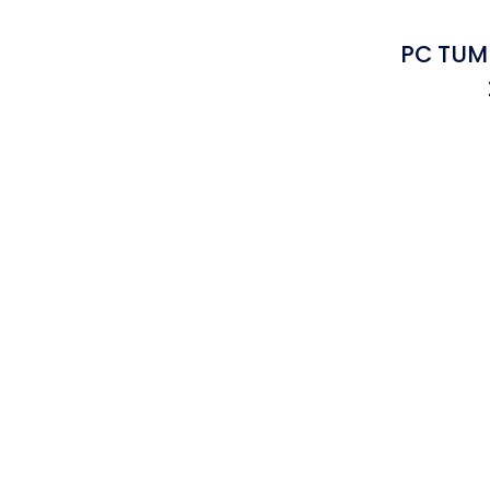
PC TUMB