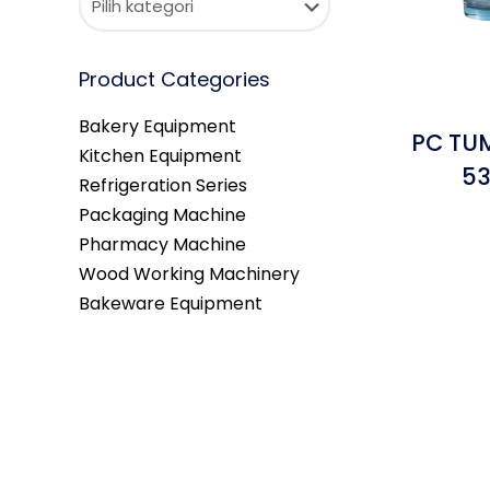
Product Categories
Bakery Equipment
PC TUM
Kitchen Equipment
53
Refrigeration Series
Packaging Machine
Pharmacy Machine
Wood Working Machinery
Bakeware Equipment