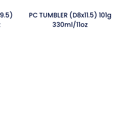
9.5)
PC TUMBLER (D8x11.5) 101g
z
330ml/11oz