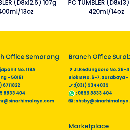
LER (D8x12.5) 107g
PC TUMBLER (D8x13)
400ml/13oz
420ml/14oz
h Office Semarang
Branch Office Sura
japahit No. 119A
Jl.Kedungdoro No. 36-4
g - 50161
Blok B No. 6-7, Surabaya -
) 6711822
:(031) 5344035
5 8833 404
:
0855 8833 404
mr@sinarhimalaya.com
:
shsby@sinarhimalaya
Marketplace