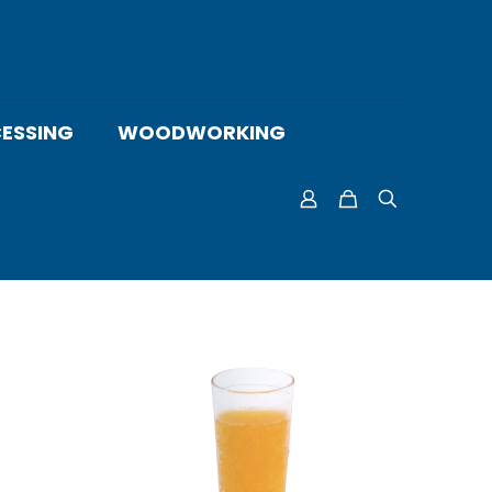
ESSING
WOODWORKING