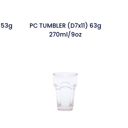
 53g
PC TUMBLER (D7x11) 63g
270ml/9oz