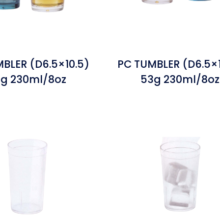
BLER (D6.5×10.5)
PC TUMBLER (D6.5×1
g 230ml/8oz
53g 230ml/8oz