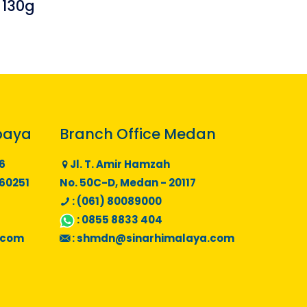
 130g
baya
Branch Office Medan
6
Jl. T. Amir Hamzah
 60251
No. 50C-D, Medan - 20117
: (061) 80089000
:
0855 8833 404
.com
:
shmdn@sinarhimalaya.com