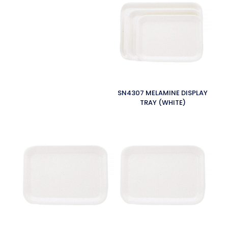
SN4307 MELAMINE DISPLAY
TRAY (WHITE)