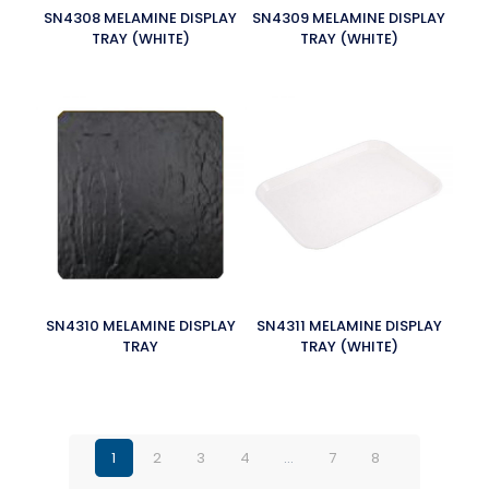
SN4308 MELAMINE DISPLAY
SN4309 MELAMINE DISPLAY
TRAY (WHITE)
TRAY (WHITE)
SN4310 MELAMINE DISPLAY
SN4311 MELAMINE DISPLAY
TRAY
TRAY (WHITE)
1
2
3
4
…
7
8