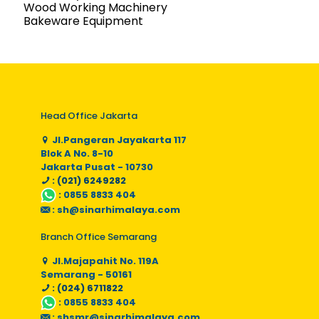
Wood Working Machinery
Bakeware Equipment
Head Office Jakarta
Jl.Pangeran Jayakarta 117
Blok A No. 8-10
Jakarta Pusat - 10730
: (021) 6249282
:
0855 8833 404
:
sh@sinarhimalaya.com
Branch Office Semarang
Jl.Majapahit No. 119A
Semarang - 50161
: (024) 6711822
:
0855 8833 404
:
shsmr@sinarhimalaya.com