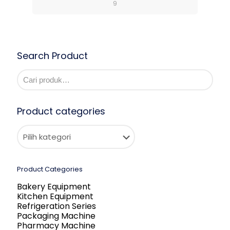
9
Search Product
Product categories
Product Categories
Bakery Equipment
Kitchen Equipment
Refrigeration Series
Packaging Machine
Pharmacy Machine