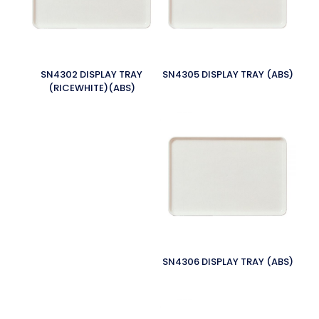
SN4302 DISPLAY TRAY
SN4305 DISPLAY TRAY (ABS)
(RICEWHITE)(ABS)
SN4306 DISPLAY TRAY (ABS)