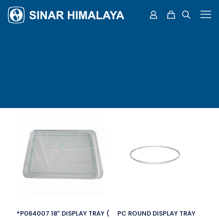
*P064007 18″ DISPLAY TRAY (
PC ROUND DISPLAY TRAY