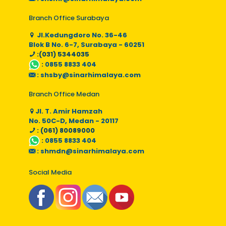
Branch Office Surabaya
Jl.Kedungdoro No. 36-46
Blok B No. 6-7, Surabaya - 60251
:(031) 5344035
:
0855 8833 404
:
shsby@sinarhimalaya.com
Branch Office Medan
Jl. T. Amir Hamzah
No. 50C-D, Medan - 20117
: (061) 80089000
:
0855 8833 404
:
shmdn@sinarhimalaya.com
Social Media