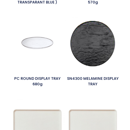
TRANSPARANT BLUE )
570g
PC ROUND DISPLAY TRAY
SN4300 MELAMINE DISPLAY
680g
TRAY