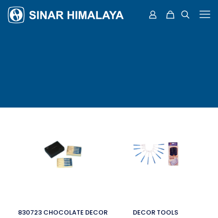
830723 CHOCOLATE DECOR
DECOR TOOLS