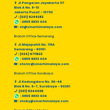
Jl.Pangeran Jayakarta 117
Blok A No. 8-10
Jakarta Pusat - 10730
: (021) 6249282
:
0855 8833 404
:
sh@sinarhimalaya.com
Branch Office Semarang
Jl.Majapahit No. 119A
Semarang - 50161
: (024) 6711822
:
0855 8833 404
:
shsmr@sinarhimalaya.com
Branch Office Surabaya
Jl.Kedungdoro No. 36-46
Blok B No. 6-7, Surabaya - 60251
:(031) 5344035
:
0855 8833 404
:
shsby@sinarhimalaya.com