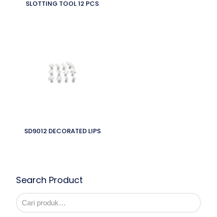
SLOTTING TOOL 12 PCS
SD9012 DECORATED LIPS
Search Product