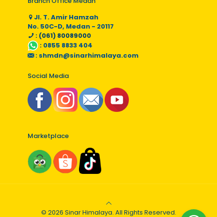
Branch Office Medan
Jl. T. Amir Hamzah
No. 50C-D, Medan - 20117
: (061) 80089000
:
0855 8833 404
:
shmdn@sinarhimalaya.com
Social Media
Marketplace
© 2026 Sinar Himalaya. All Rights Reserved.