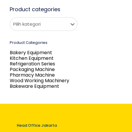
Product categories
Product Categories
Bakery Equipment
Kitchen Equipment
Refrigeration Series
Packaging Machine
Pharmacy Machine
Wood Working Machinery
Bakeware Equipment
Head Office Jakarta