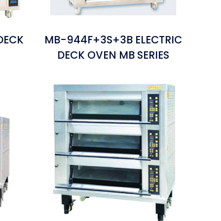
DECK
MB-944F+3S+3B ELECTRIC
S
DECK OVEN MB SERIES