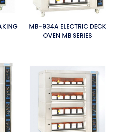
AKING
MB-934A ELECTRIC DECK
S
OVEN MB SERIES