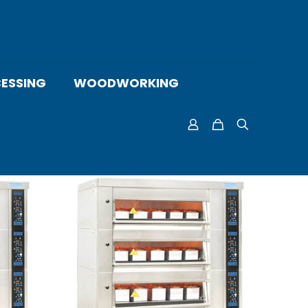
ESSING
WOODWORKING