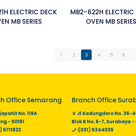
1H ELECTRIC DECK
MB2-622H ELECTRIC
EN MB SERIES
OVEN MB SERIE
1
2
3
4
5
6
h Office Semarang
Branch Office Sura
japahit No. 119A
Jl.Kedungdoro No. 36-4
g - 50161
Blok B No. 6-7, Surabaya -
) 6711822
:(031) 5344035