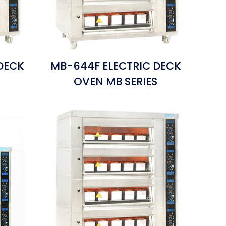
DECK
MB-644F ELECTRIC DECK
S
OVEN MB SERIES