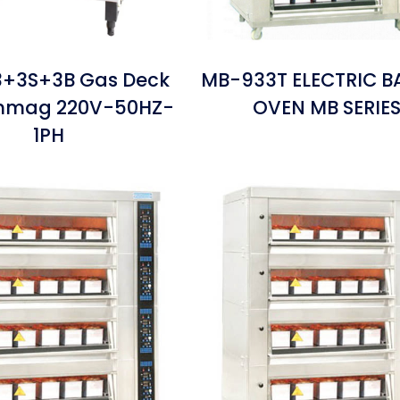
+3S+3B Gas Deck
MB-933T ELECTRIC B
inmag 220V-50HZ-
OVEN MB SERIE
1PH