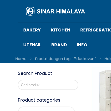
BAKERY
KITCHEN
REFRIGERATI
UTENSIL
BRAND
INFO
Home
Produk dengan tag “#deckoven”
Ha
Search Product
Product categories