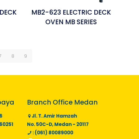
 DECK
MB2-623 ELECTRIC DECK
S
OVEN MB SERIES
7
8
9
baya
Branch Office Medan
6
Jl. T. Amir Hamzah
 60251
No. 50C-D, Medan - 20117
: (061) 80089000