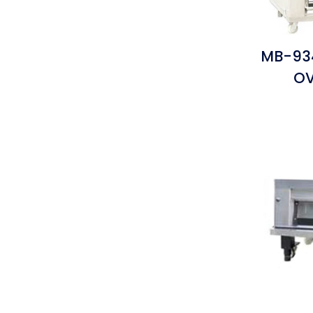
MB-934
OV