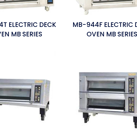
T ELECTRIC DECK
MB-944F ELECTRIC 
EN MB SERIES
OVEN MB SERIE