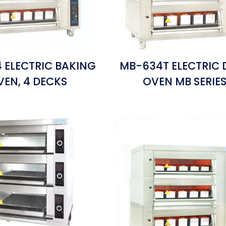
 ELECTRIC BAKING
MB-634T ELECTRIC 
VEN, 4 DECKS
OVEN MB SERIE