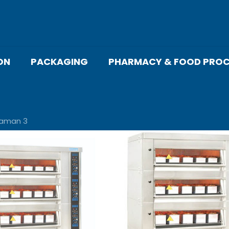
ON
PACKAGING
PHARMACY & FOOD PROC
laman 3