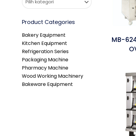
Product Categories
Bakery Equipment
MB-624
Kitchen Equipment
O
Refrigeration Series
Packaging Machine
Pharmacy Machine
Wood Working Machinery
Bakeware Equipment