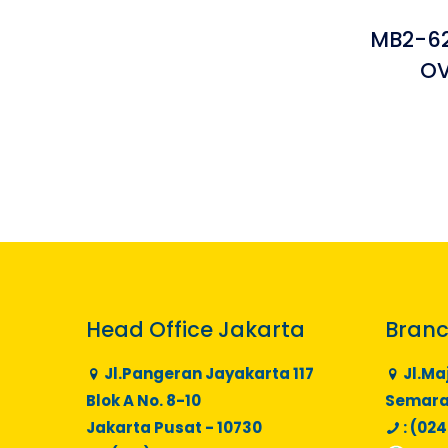
MB2-62
OV
Head Office Jakarta
Branc
Jl.Pangeran Jayakarta 117
Jl.Ma
Blok A No. 8-10
Semaran
Jakarta Pusat - 10730
: (024