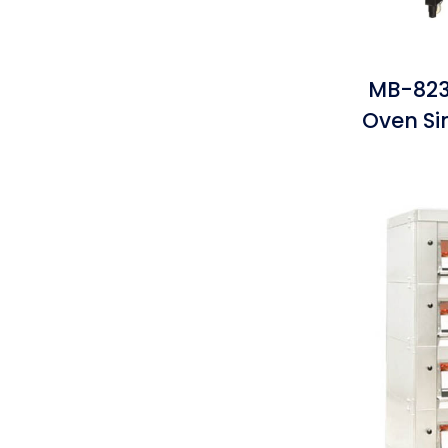
MB-823
Oven S