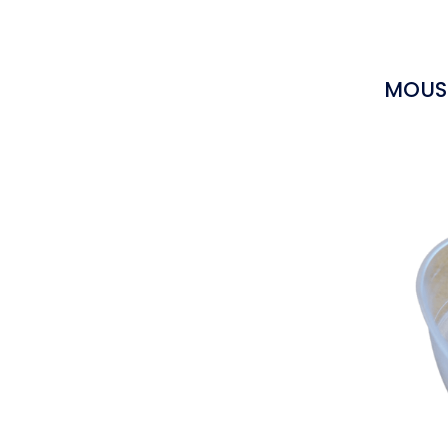
MOUSS