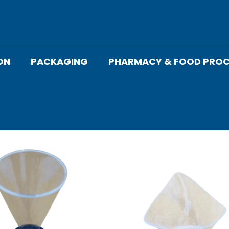
ON
PACKAGING
PHARMACY & FOOD PROC