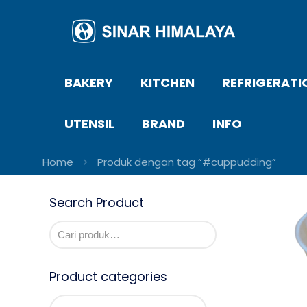
BAKERY
KITCHEN
REFRIGERATI
UTENSIL
BRAND
INFO
Home
Produk dengan tag “#cuppudding”
Search Product
Product categories