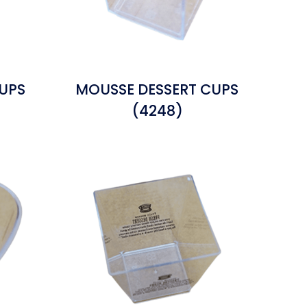
UPS
MOUSSE DESSERT CUPS
(4248)