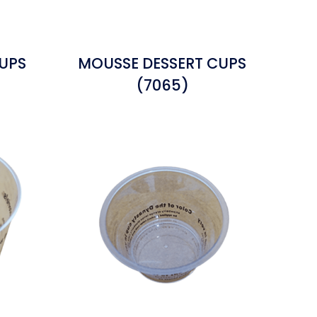
UPS
MOUSSE DESSERT CUPS
(7065)