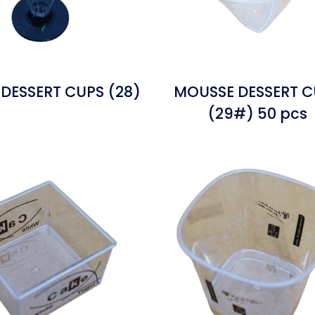
DESSERT CUPS (28)
MOUSSE DESSERT C
(29#) 50 pcs