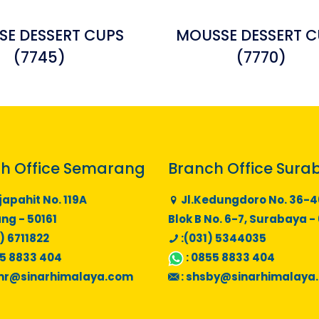
E DESSERT CUPS
MOUSSE DESSERT C
(7745)
(7770)
h Office Semarang
Branch Office Sura
japahit No. 119A
Jl.Kedungdoro No. 36-4
g - 50161
Blok B No. 6-7, Surabaya -
) 6711822
:(031) 5344035
5 8833 404
:
0855 8833 404
mr@sinarhimalaya.com
:
shsby@sinarhimalaya