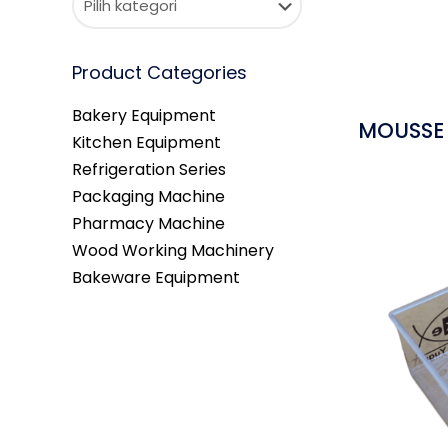
Product Categories
Bakery Equipment
MOUSSE 
Kitchen Equipment
Refrigeration Series
Packaging Machine
Pharmacy Machine
Wood Working Machinery
Bakeware Equipment