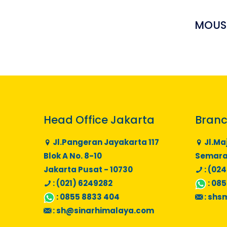
MOUSS
Head Office Jakarta
Branc
Jl.Pangeran Jayakarta 117
Jl.Ma
Blok A No. 8-10
Semaran
Jakarta Pusat - 10730
: (024
: (021) 6249282
:
085
:
0855 8833 404
:
shs
:
sh@sinarhimalaya.com