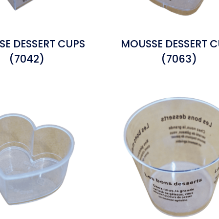
E DESSERT CUPS
MOUSSE DESSERT C
(7042)
(7063)