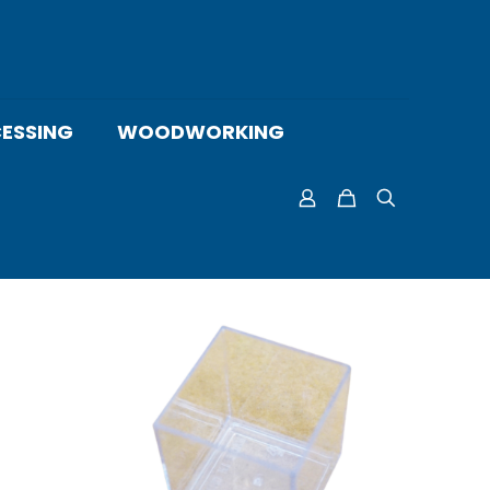
ESSING
WOODWORKING