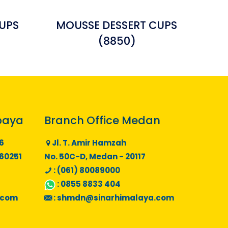
UPS
MOUSSE DESSERT CUPS
(8850)
baya
Branch Office Medan
6
Jl. T. Amir Hamzah
 60251
No. 50C-D, Medan - 20117
: (061) 80089000
:
0855 8833 404
.com
:
shmdn@sinarhimalaya.com