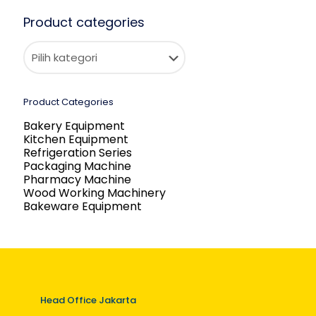
Product categories
Product Categories
Bakery Equipment
Kitchen Equipment
Refrigeration Series
Packaging Machine
Pharmacy Machine
Wood Working Machinery
Bakeware Equipment
Head Office Jakarta