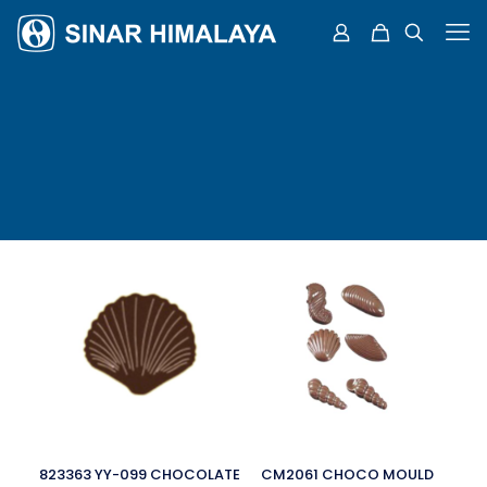
823363 YY-099 CHOCOLATE
CM2061 CHOCO MOULD