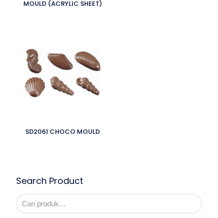
MOULD (ACRYLIC SHEET)
SD2061 CHOCO MOULD
Search Product