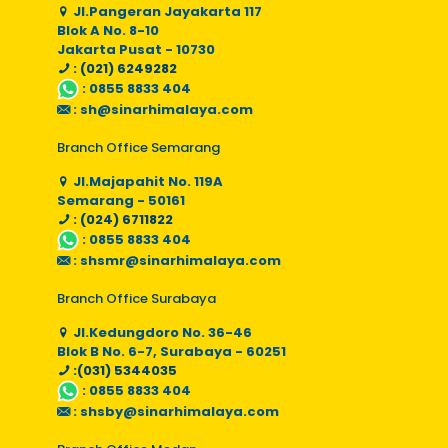
Jl.Pangeran Jayakarta 117
Blok A No. 8-10
Jakarta Pusat - 10730
: (021) 6249282
:
0855 8833 404
:
sh@sinarhimalaya.com
Branch Office Semarang
Jl.Majapahit No. 119A
Semarang - 50161
: (024) 6711822
:
0855 8833 404
:
shsmr@sinarhimalaya.com
Branch Office Surabaya
Jl.Kedungdoro No. 36-46
Blok B No. 6-7, Surabaya - 60251
:(031) 5344035
:
0855 8833 404
:
shsby@sinarhimalaya.com