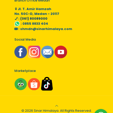
Branch Office Medan
Jl. T. Amir Hamzah
No. 50C-D, Medan - 20117
: (061) 80089000
:
0855 8833 404
:
shmdn@sinarhimalaya.com
Social Media
Marketplace
© 2026 Sinar Himalaya. All Rights Reserved.