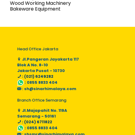
Wood Working Machinery
Bakeware Equipment
Head Office Jakarta
Jl.Pangeran Jayakarta 117
Blok A No. 8-10
Jakarta Pusat - 10730
: (021) 6249282
:
0855 8833 404
:
sh@sinarhimalaya.com
Branch Office Semarang
Jl.Majapahit No. 119A
Semarang - 50161
: (024) 6711822
:
0855 8833 404
:
shsmr@sinarhimalaya.com