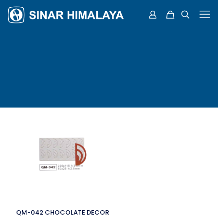
QM-042 CHOCOLATE DECOR