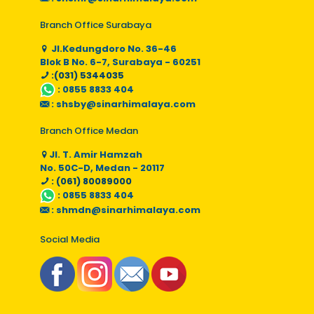
Branch Office Surabaya
Jl.Kedungdoro No. 36-46
Blok B No. 6-7, Surabaya - 60251
:(031) 5344035
:
0855 8833 404
:
shsby@sinarhimalaya.com
Branch Office Medan
Jl. T. Amir Hamzah
No. 50C-D, Medan - 20117
: (061) 80089000
:
0855 8833 404
:
shmdn@sinarhimalaya.com
Social Media