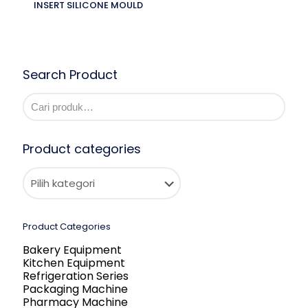
INSERT SILICONE MOULD
Search Product
Product categories
Product Categories
Bakery Equipment
Kitchen Equipment
Refrigeration Series
Packaging Machine
Pharmacy Machine