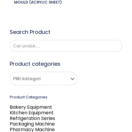
MOULD (ACRYLIC SHEET)
Search Product
Product categories
Product Categories
Bakery Equipment
Kitchen Equipment
Refrigeration Series
Packaging Machine
Pharmacy Machine