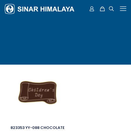
823353 YY-088 CHOCOLATE