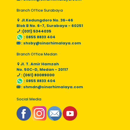
Branch Office Surabaya
Jl.Kedungdoro No. 36-46
Blok B No. 6-7, Surabaya - 60251
:(031) 5344035
:
0855 8833 404
:
shsby@sinarhimalaya.com
Branch Office Medan
Jl. T. Amir Hamzah
No. 50C-D, Medan - 20117
: (061) 80089000
:
0855 8833 404
:
shmdn@sinarhimalaya.com
Social Media