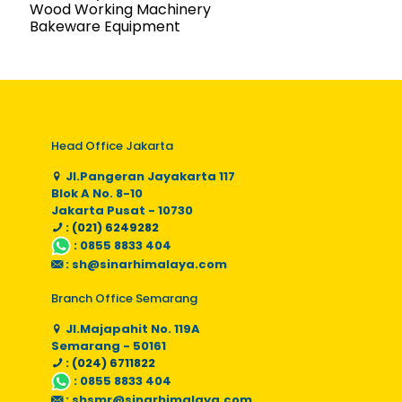
Wood Working Machinery
Bakeware Equipment
Head Office Jakarta
Jl.Pangeran Jayakarta 117
Blok A No. 8-10
Jakarta Pusat - 10730
: (021) 6249282
:
0855 8833 404
:
sh@sinarhimalaya.com
Branch Office Semarang
Jl.Majapahit No. 119A
Semarang - 50161
: (024) 6711822
:
0855 8833 404
:
shsmr@sinarhimalaya.com