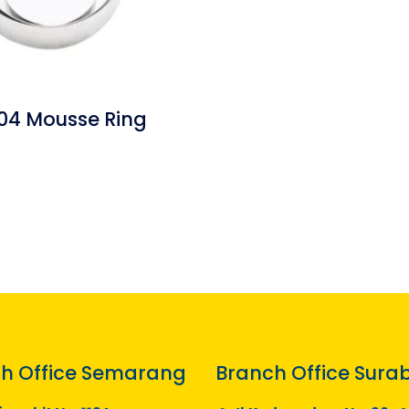
04 Mousse Ring
h Office Semarang
Branch Office Sura