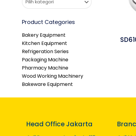
Product Categories
Bakery Equipment
SD61
Kitchen Equipment
Refrigeration Series
Packaging Machine
Pharmacy Machine
Wood Working Machinery
Bakeware Equipment
Head Office Jakarta
Branc