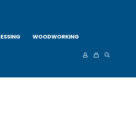
ESSING
WOODWORKING