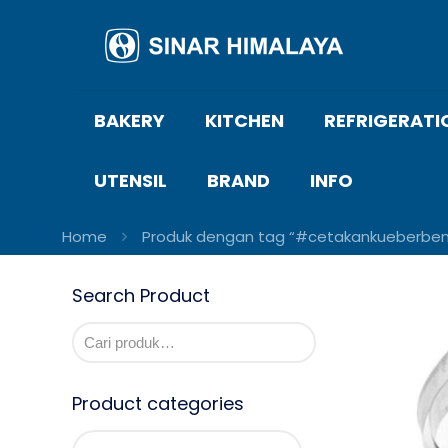
BAKERY
KITCHEN
REFRIGERATI
UTENSIL
BRAND
INFO
Home
Produk dengan tag “#cetakankueberben
Search Product
Product categories