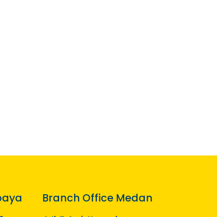
baya
Branch Office Medan