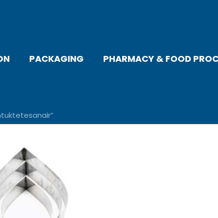
ON
PACKAGING
PHARMACY & FOOD PROC
tuktetesanair”