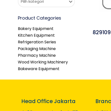
Product Categories
Bakery Equipment
829109
Kitchen Equipment
Refrigeration Series
Packaging Machine
Pharmacy Machine
Wood Working Machinery
Bakeware Equipment
Head Office Jakarta
Branc