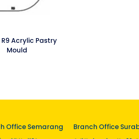
 R9 Acrylic Pastry
Mould
h Office Semarang
Branch Office Sura