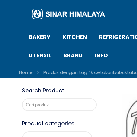
BAKERY
KITCHEN
REFRIGERATI
UTENSIL
BRAND
INFO
Home
Produk dengan tag “#cetakanbubuktabur
Search Product
Product categories