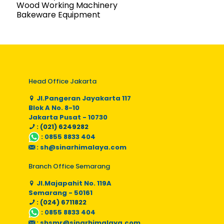
Wood Working Machinery
Bakeware Equipment
Head Office Jakarta
Jl.Pangeran Jayakarta 117
Blok A No. 8-10
Jakarta Pusat - 10730
: (021) 6249282
:
0855 8833 404
:
sh@sinarhimalaya.com
Branch Office Semarang
Jl.Majapahit No. 119A
Semarang - 50161
: (024) 6711822
:
0855 8833 404
:
shsmr@sinarhimalaya.com