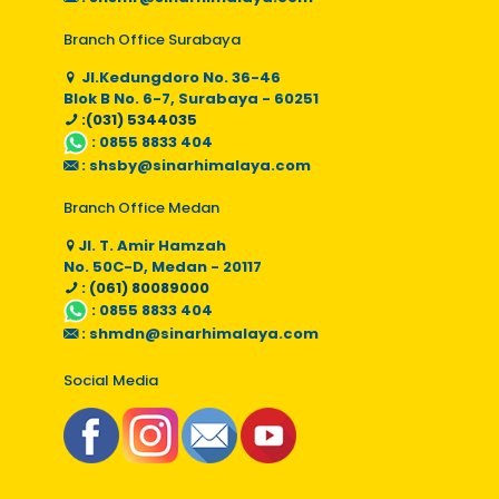
Branch Office Surabaya
Jl.Kedungdoro No. 36-46
Blok B No. 6-7, Surabaya - 60251
:(031) 5344035
:
0855 8833 404
:
shsby@sinarhimalaya.com
Branch Office Medan
Jl. T. Amir Hamzah
No. 50C-D, Medan - 20117
: (061) 80089000
:
0855 8833 404
:
shmdn@sinarhimalaya.com
Social Media