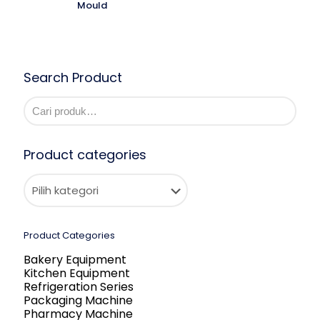
Mould
Search Product
Product categories
Product Categories
Bakery Equipment
Kitchen Equipment
Refrigeration Series
Packaging Machine
Pharmacy Machine