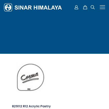
829112 R12 Acrylic Pastry