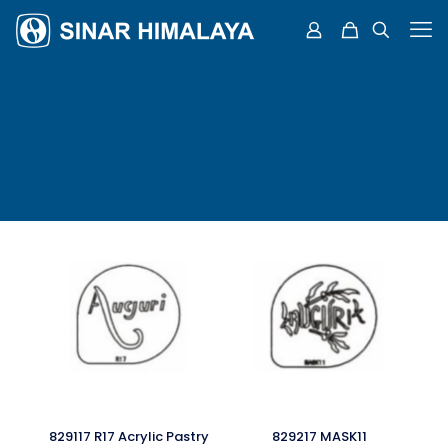
829117 R17 Acrylic Pastry
829217 MASK11