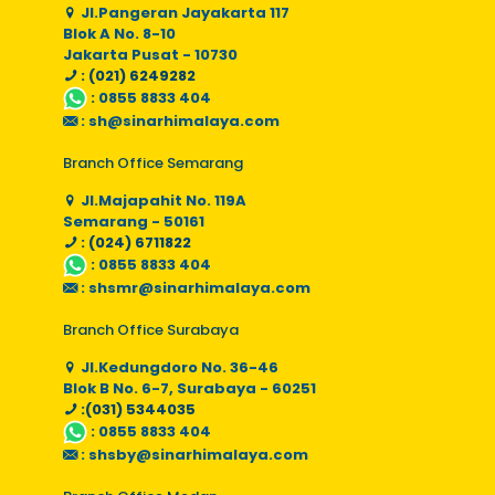
Jl.Pangeran Jayakarta 117
Blok A No. 8-10
Jakarta Pusat - 10730
: (021) 6249282
:
0855 8833 404
:
sh@sinarhimalaya.com
Branch Office Semarang
Jl.Majapahit No. 119A
Semarang - 50161
: (024) 6711822
:
0855 8833 404
:
shsmr@sinarhimalaya.com
Branch Office Surabaya
Jl.Kedungdoro No. 36-46
Blok B No. 6-7, Surabaya - 60251
:(031) 5344035
:
0855 8833 404
:
shsby@sinarhimalaya.com