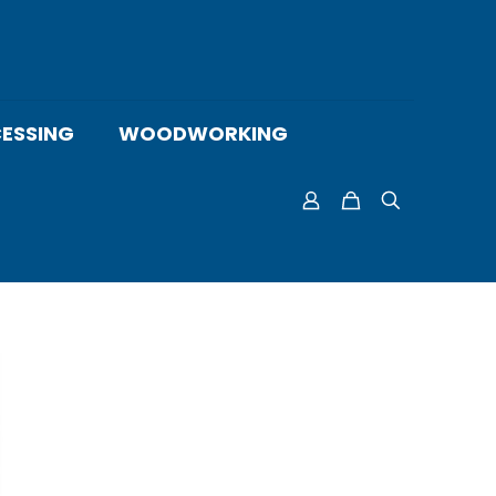
ESSING
WOODWORKING