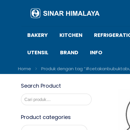
BAKERY
KITCHEN
REFRIGERATI
UTENSIL
BRAND
INFO
Home
Produk dengan tag “#cetakanbubuktabur
Search Product
Product categories