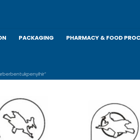
ON
PACKAGING
PHARMACY & FOOD PROC
berbentukpenyihir”