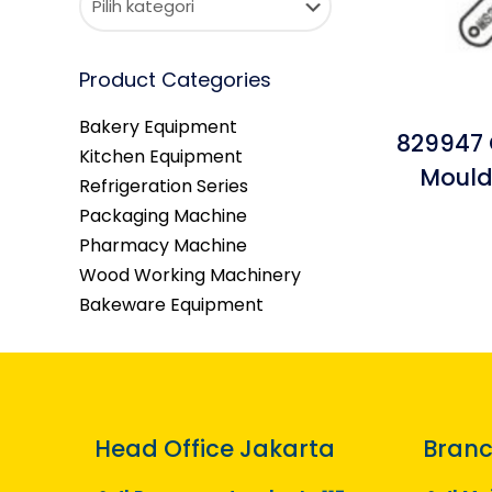
Product Categories
Bakery Equipment
829947 
Kitchen Equipment
Mould
Refrigeration Series
Packaging Machine
Pharmacy Machine
Wood Working Machinery
Bakeware Equipment
Head Office Jakarta
Branc