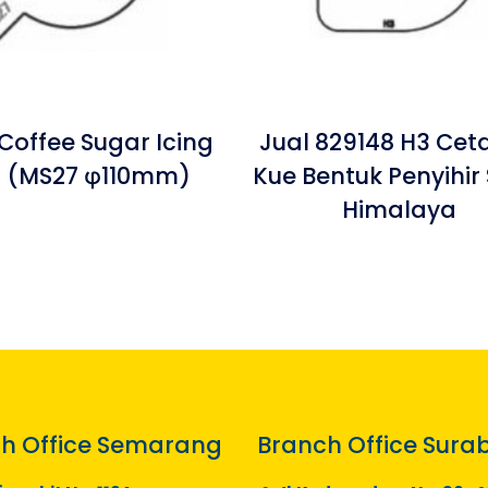
Coffee Sugar Icing
Jual 829148 H3 Cet
 (MS27 φ110mm)
Kue Bentuk Penyihir 
Himalaya
h Office Semarang
Branch Office Sura