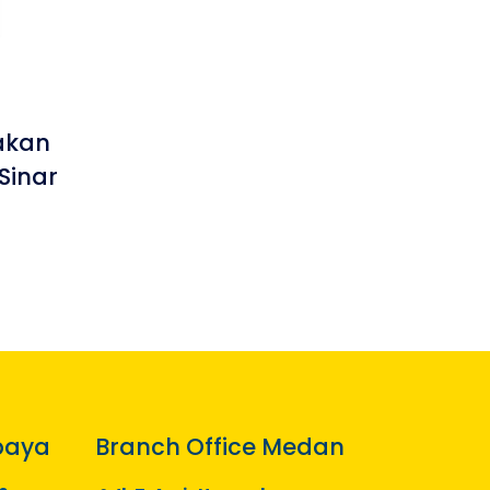
akan
Sinar
baya
Branch Office Medan