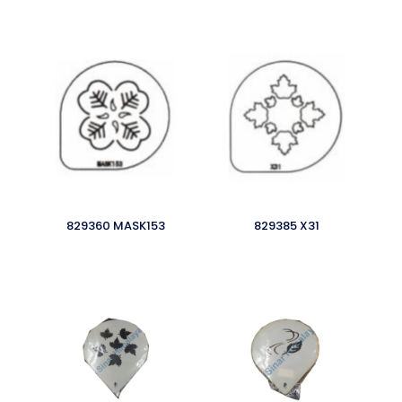
829360 MASK153
829385 X31