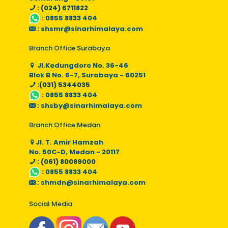
: (024) 6711822
:
0855 8833 404
:
shsmr@sinarhimalaya.com
Branch Office Surabaya
Jl.Kedungdoro No. 36-46
Blok B No. 6-7, Surabaya - 60251
:(031) 5344035
:
0855 8833 404
:
shsby@sinarhimalaya.com
Branch Office Medan
Jl. T. Amir Hamzah
No. 50C-D, Medan - 20117
: (061) 80089000
:
0855 8833 404
:
shmdn@sinarhimalaya.com
Social Media