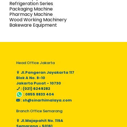
Refrigeration Series
Packaging Machine
Pharmacy Machine
Wood Working Machinery
Bakeware Equipment
Head Office Jakarta
Jl.Pangeran Jayakarta 117
Blok A No. 8-10
Jakarta Pusat - 10730
: (021) 6249282
:
0855 8833 404
:
sh@sinarhimalaya.com
Branch Office Semarang
Jl.Majapahit No. 119A
Semarang - 50161