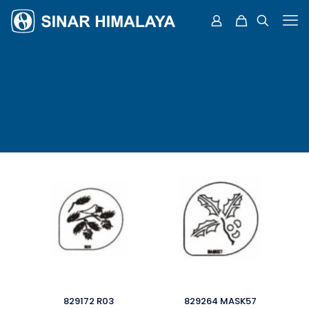
829172 R03
829264 MASK57