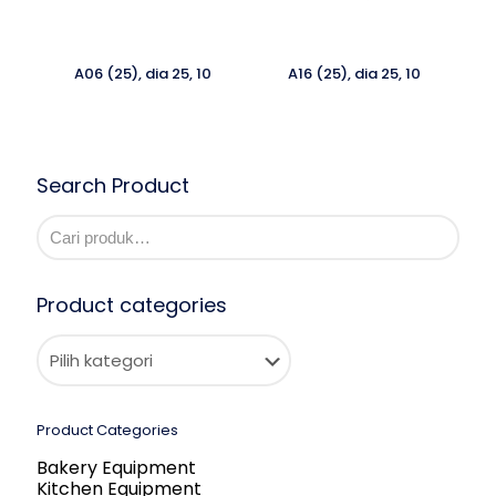
A06 (25), dia 25, 10
A16 (25), dia 25, 10
Search Product
Product categories
Product Categories
Bakery Equipment
Kitchen Equipment