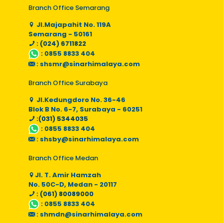
Branch Office Semarang
Jl.Majapahit No. 119A
Semarang - 50161
: (024) 6711822
:
0855 8833 404
:
shsmr@sinarhimalaya.com
Branch Office Surabaya
Jl.Kedungdoro No. 36-46
Blok B No. 6-7, Surabaya - 60251
:(031) 5344035
:
0855 8833 404
:
shsby@sinarhimalaya.com
Branch Office Medan
Jl. T. Amir Hamzah
No. 50C-D, Medan - 20117
: (061) 80089000
:
0855 8833 404
:
shmdn@sinarhimalaya.com