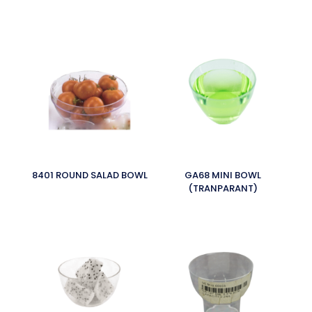
8401 ROUND SALAD BOWL
GA68 MINI BOWL
(TRANPARANT)