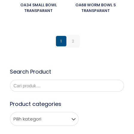
OA34 SMALL BOWL
OA68 WORM BOWL S
TRANSPARANT
TRANSPARANT
1
2
Search Product
Product categories