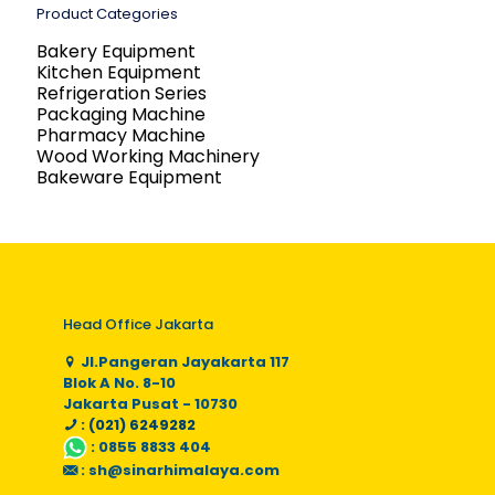
Product Categories
Bakery Equipment
Kitchen Equipment
Refrigeration Series
Packaging Machine
Pharmacy Machine
Wood Working Machinery
Bakeware Equipment
Head Office Jakarta
Jl.Pangeran Jayakarta 117
Blok A No. 8-10
Jakarta Pusat - 10730
: (021) 6249282
:
0855 8833 404
:
sh@sinarhimalaya.com