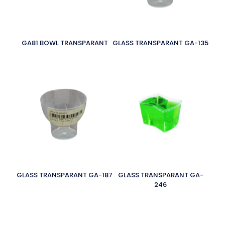
GA81 BOWL TRANSPARANT
GLASS TRANSPARANT GA-135
GLASS TRANSPARANT GA-187
GLASS TRANSPARANT GA-
246