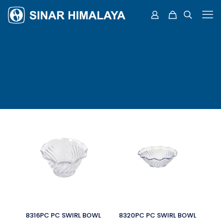
8316PC PC SWIRL BOWL
8320PC PC SWIRL BOWL