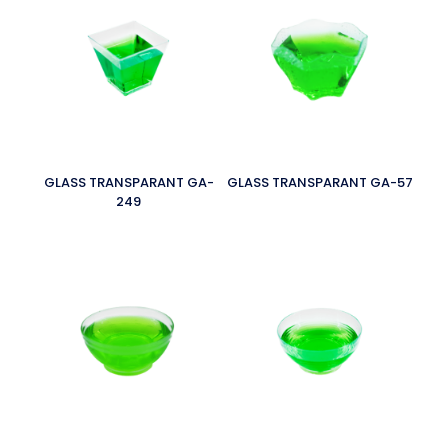
GLASS TRANSPARANT GA-
GLASS TRANSPARANT GA-57
249