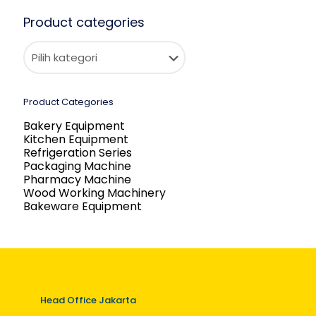
Product categories
Product Categories
Bakery Equipment
Kitchen Equipment
Refrigeration Series
Packaging Machine
Pharmacy Machine
Wood Working Machinery
Bakeware Equipment
Head Office Jakarta