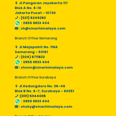
Jl.Pangeran Jayakarta 117
Blok A No. 8-10
Jakarta Pusat - 10730
: (021) 6249282
:
0855 8833 404
:
sh@sinarhimalaya.com
Branch Office Semarang
Jl.Majapahit No. 119A
Semarang - 50161
: (024) 6711822
:
0855 8833 404
:
shsmr@sinarhimalaya.com
Branch Office Surabaya
Jl.Kedungdoro No. 36-46
Blok B No. 6-7, Surabaya - 60251
:(031) 5344035
:
0855 8833 404
:
shsby@sinarhimalaya.com