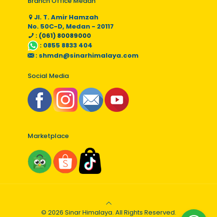
Branch Office Medan
Jl. T. Amir Hamzah
No. 50C-D, Medan - 20117
: (061) 80089000
:
0855 8833 404
:
shmdn@sinarhimalaya.com
Social Media
Marketplace
© 2026 Sinar Himalaya. All Rights Reserved.