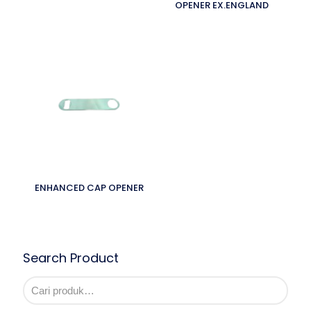
OPENER EX.ENGLAND
ENHANCED CAP OPENER
Search Product