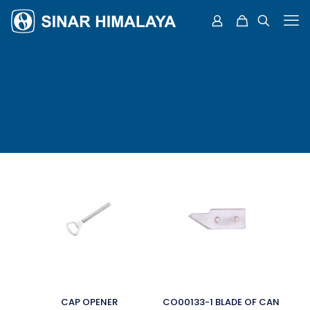
CAP OPENER
CO00133-1 BLADE OF CAN