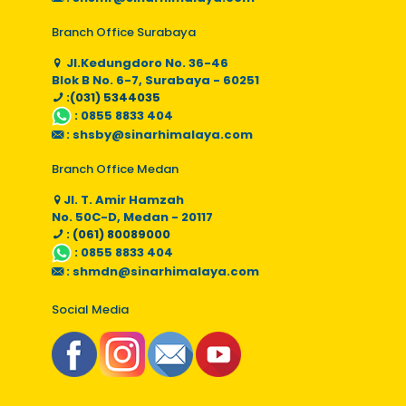
Branch Office Surabaya
Jl.Kedungdoro No. 36-46
Blok B No. 6-7, Surabaya - 60251
:(031) 5344035
:
0855 8833 404
:
shsby@sinarhimalaya.com
Branch Office Medan
Jl. T. Amir Hamzah
No. 50C-D, Medan - 20117
: (061) 80089000
:
0855 8833 404
:
shmdn@sinarhimalaya.com
Social Media