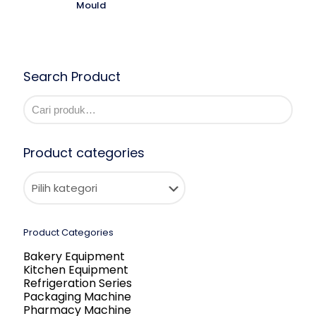
Mould
Search Product
Product categories
Product Categories
Bakery Equipment
Kitchen Equipment
Refrigeration Series
Packaging Machine
Pharmacy Machine