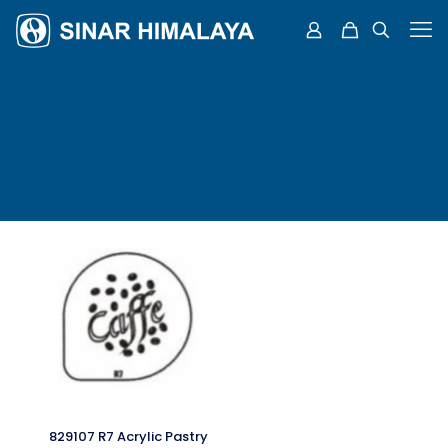
829107 R7 Acrylic Pastry