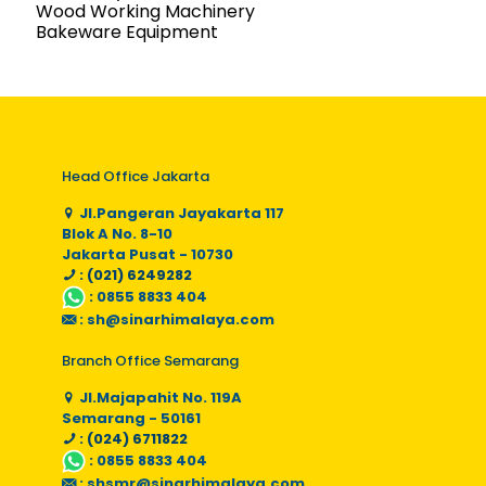
Wood Working Machinery
Bakeware Equipment
Head Office Jakarta
Jl.Pangeran Jayakarta 117
Blok A No. 8-10
Jakarta Pusat - 10730
: (021) 6249282
:
0855 8833 404
:
sh@sinarhimalaya.com
Branch Office Semarang
Jl.Majapahit No. 119A
Semarang - 50161
: (024) 6711822
:
0855 8833 404
:
shsmr@sinarhimalaya.com