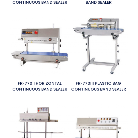
CONTINUOUS BAND SEALER
BAND SEALER
FR-770II HORIZONTAL
FR-770III PLASTIC BAG
CONTINUOUS BAND SEALER
CONTINUOUS BAND SEALER