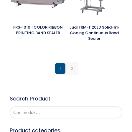
FRS-1010II COLOR RIBBON
Jual FRM-1120LD Solid-Ink
PRINTING BAND SEALER
Coding Continuous Band
Sealer
1
2
Search Product
Product categories