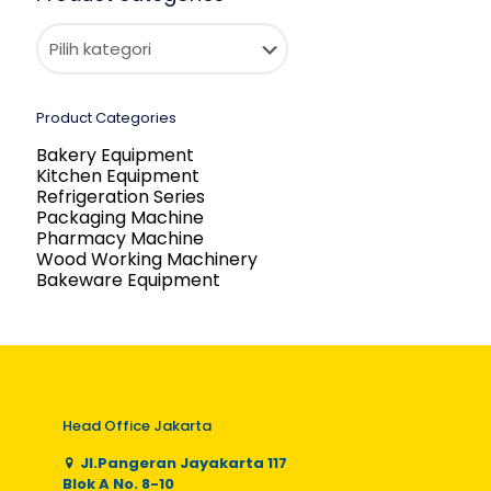
Product Categories
Bakery Equipment
Kitchen Equipment
Refrigeration Series
Packaging Machine
Pharmacy Machine
Wood Working Machinery
Bakeware Equipment
Head Office Jakarta
Jl.Pangeran Jayakarta 117
Blok A No. 8-10