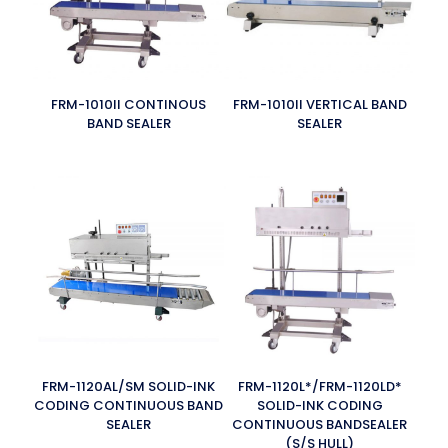
FRM-1010II CONTINOUS
FRM-1010II VERTICAL BAND
BAND SEALER
SEALER
FRM-1120AL/SM SOLID-INK
FRM-1120L*/FRM-1120LD*
CODING CONTINUOUS BAND
SOLID-INK CODING
SEALER
CONTINUOUS BANDSEALER
(S/S HULL)