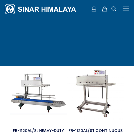
FR-1120AL/SL HEAVY-DUTY
FR-1120AL/ST CONTINUOUS