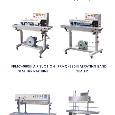
FRMC-980III AIR SUCTION
FRMQ-980III AERATING BAND
SEALING MACHINE
SEALER