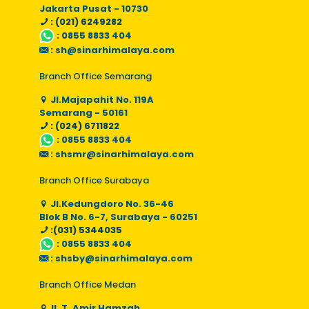
Jakarta Pusat - 10730
: (021) 6249282
:
0855 8833 404
:
sh@sinarhimalaya.com
Branch Office Semarang
Jl.Majapahit No. 119A
Semarang - 50161
: (024) 6711822
:
0855 8833 404
:
shsmr@sinarhimalaya.com
Branch Office Surabaya
Jl.Kedungdoro No. 36-46
Blok B No. 6-7, Surabaya - 60251
:(031) 5344035
:
0855 8833 404
:
shsby@sinarhimalaya.com
Branch Office Medan
Jl. T. Amir Hamzah