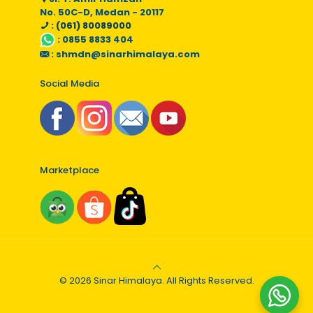
No. 50C-D, Medan - 20117
: (061) 80089000
:
0855 8833 404
:
shmdn@sinarhimalaya.com
Social Media
Marketplace
© 2026 Sinar Himalaya. All Rights Reserved.