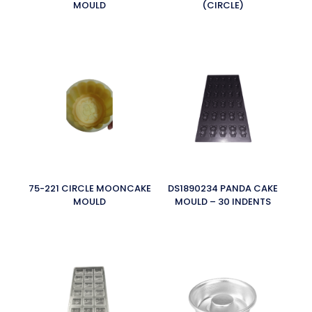
MOULD
(CIRCLE)
75-221 CIRCLE MOONCAKE
DS1890234 PANDA CAKE
MOULD
MOULD – 30 INDENTS