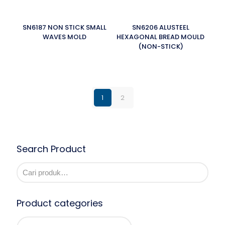
SN6187 NON STICK SMALL
SN6206 ALUSTEEL
WAVES MOLD
HEXAGONAL BREAD MOULD
(NON-STICK)
1
2
Search Product
Product categories