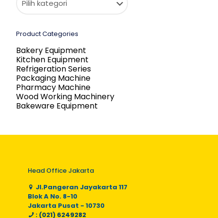
Product Categories
Bakery Equipment
Kitchen Equipment
Refrigeration Series
Packaging Machine
Pharmacy Machine
Wood Working Machinery
Bakeware Equipment
Head Office Jakarta
Jl.Pangeran Jayakarta 117
Blok A No. 8-10
Jakarta Pusat - 10730
: (021) 6249282