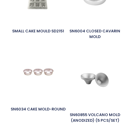
SMALL CAKE MOULD SD2151
SN6004 CLOSED CAVARIN
MOLD
SN6034 CAKE MOLD-ROUND
SN60855 VOLCANO MOLD
(ANODIZED) (5 PCS/SET)