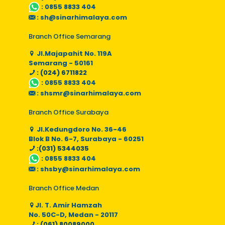
:
0855 8833 404
:
sh@sinarhimalaya.com
Branch Office Semarang
Jl.Majapahit No. 119A
Semarang - 50161
: (024) 6711822
:
0855 8833 404
:
shsmr@sinarhimalaya.com
Branch Office Surabaya
Jl.Kedungdoro No. 36-46
Blok B No. 6-7, Surabaya - 60251
:(031) 5344035
:
0855 8833 404
:
shsby@sinarhimalaya.com
Branch Office Medan
Jl. T. Amir Hamzah
No. 50C-D, Medan - 20117
: (061) 80089000