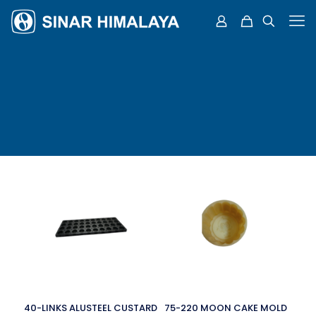
40-LINKS ALUSTEEL CUSTARD
75-220 MOON CAKE MOLD