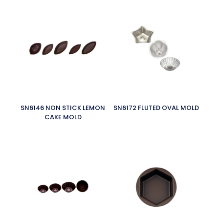
SN6146 NON STICK LEMON
SN6172 FLUTED OVAL MOLD
CAKE MOLD