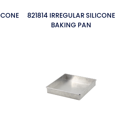
LICONE
821814 IRREGULAR SILICONE
BAKING PAN