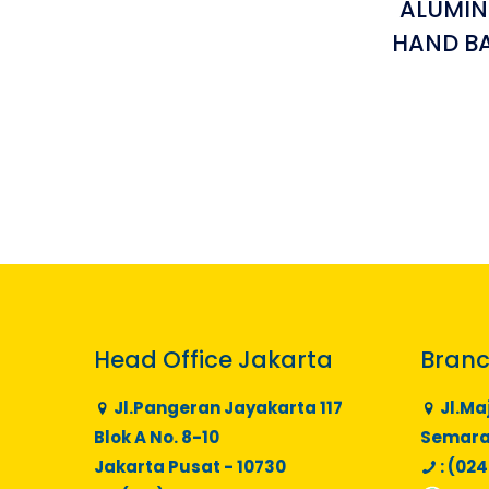
ALUMIN
HAND BA
Head Office Jakarta
Branc
Jl.Pangeran Jayakarta 117
Jl.Ma
Blok A No. 8-10
Semaran
Jakarta Pusat - 10730
: (024