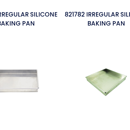
IRREGULAR SILICONE
821782 IRREGULAR SI
BAKING PAN
BAKING PAN