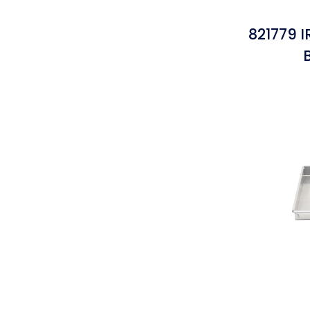
821779 