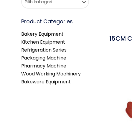
Product Categories
Bakery Equipment
15CM C
Kitchen Equipment
Refrigeration Series
Packaging Machine
Pharmacy Machine
Wood Working Machinery
Bakeware Equipment