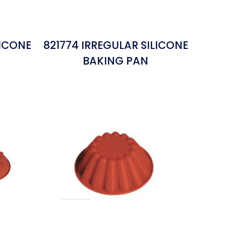
LICONE
821774 IRREGULAR SILICONE
BAKING PAN