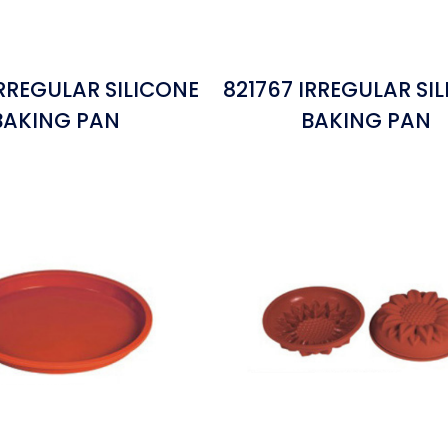
IRREGULAR SILICONE
821767 IRREGULAR SI
BAKING PAN
BAKING PAN