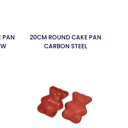
E PAN
20CM ROUND CAKE PAN
OW
CARBON STEEL