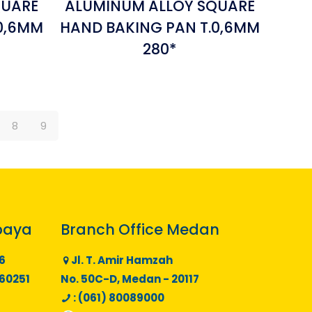
QUARE
ALUMINUM ALLOY SQUARE
0,6MM
HAND BAKING PAN T.0,6MM
280*
8
9
baya
Branch Office Medan
6
Jl. T. Amir Hamzah
 60251
No. 50C-D, Medan - 20117
: (061) 80089000