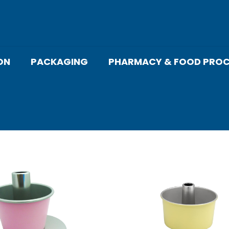
ON
PACKAGING
PHARMACY & FOOD PROC