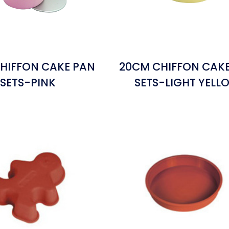
HIFFON CAKE PAN
20CM CHIFFON CAK
SETS-PINK
SETS-LIGHT YELL