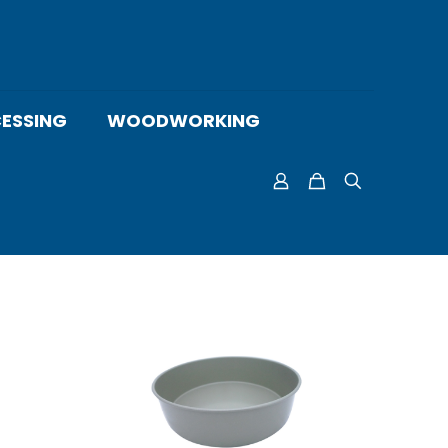
ESSING
WOODWORKING