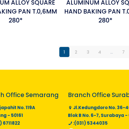
UM ALLOY SQUARE
ALUMINUM ALLOY S
KING PAN T.0,6MM
HAND BAKING PAN T.
280*
280*
1
2
3
4
…
7
h Office Semarang
Branch Office Sura
japahit No. 119A
Jl.Kedungdoro No. 36-4
g - 50161
Blok B No. 6-7, Surabaya -
) 6711822
:(031) 5344035