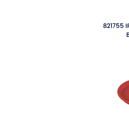
821755 