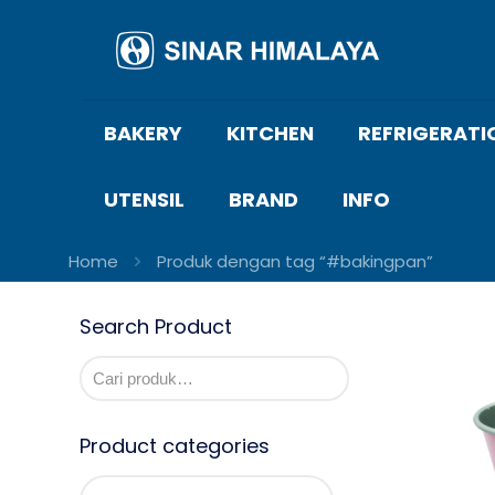
BAKERY
KITCHEN
REFRIGERATI
UTENSIL
BRAND
INFO
Home
Produk dengan tag “#bakingpan”
Search Product
Product categories