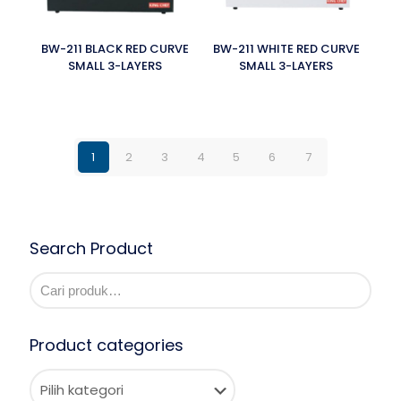
BW-211 BLACK RED CURVE
BW-211 WHITE RED CURVE
SMALL 3-LAYERS
SMALL 3-LAYERS
1
2
3
4
5
6
7
Search Product
Product categories