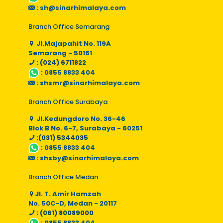
:
sh@sinarhimalaya.com
Branch Office Semarang
Jl.Majapahit No. 119A
Semarang - 50161
: (024) 6711822
:
0855 8833 404
:
shsmr@sinarhimalaya.com
Branch Office Surabaya
Jl.Kedungdoro No. 36-46
Blok B No. 6-7, Surabaya - 60251
:(031) 5344035
:
0855 8833 404
:
shsby@sinarhimalaya.com
Branch Office Medan
Jl. T. Amir Hamzah
No. 50C-D, Medan - 20117
: (061) 80089000
:
0855 8833 404