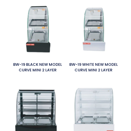
BW-19 BLACK NEW MODEL
BW-19 WHITE NEW MODEL
CURVE MINI 2 LAYER
CURVE MINI 2 LAYER