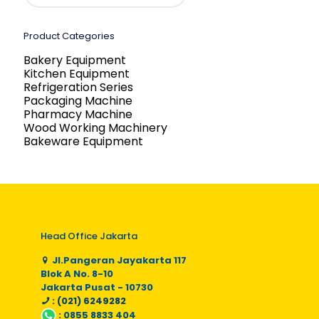
Product Categories
Bakery Equipment
Kitchen Equipment
Refrigeration Series
Packaging Machine
Pharmacy Machine
Wood Working Machinery
Bakeware Equipment
Head Office Jakarta
Jl.Pangeran Jayakarta 117
Blok A No. 8-10
Jakarta Pusat - 10730
: (021) 6249282
:
0855 8833 404