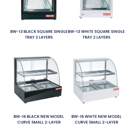
BW-13 BLACK SQUARE SINGLE
BW-13 WHITE SQUARE SINGLE
TRAY 2 LAYERS
TRAY 2 LAYERS
BW-16 BLACK NEW MODEL
BW-16 WHITE NEW MODEL
CURVE SMALL 2-LAYER
CURVE SMALL 2-LAYER