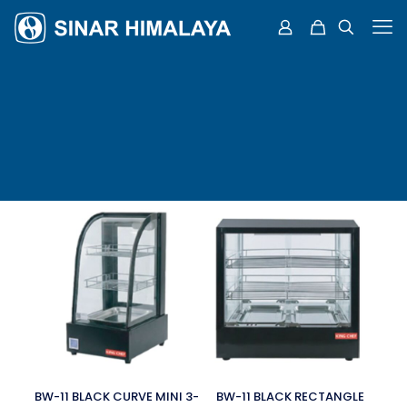
BW-11 BLACK CURVE MINI 3-
BW-11 BLACK RECTANGLE