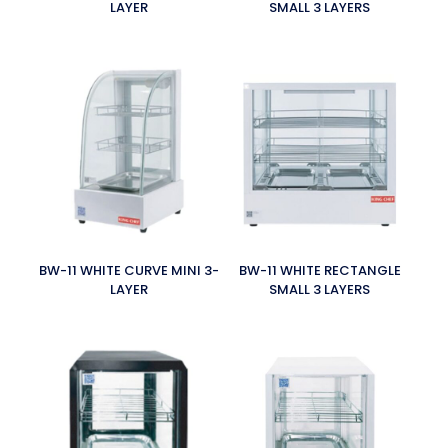
LAYER
SMALL 3 LAYERS
BW-11 WHITE CURVE MINI 3-
BW-11 WHITE RECTANGLE
LAYER
SMALL 3 LAYERS