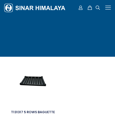
T131317 5 ROWS BAGUETTE