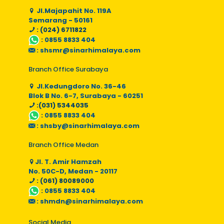
Jl.Majapahit No. 119A
Semarang - 50161
: (024) 6711822
:
0855 8833 404
:
shsmr@sinarhimalaya.com
Branch Office Surabaya
Jl.Kedungdoro No. 36-46
Blok B No. 6-7, Surabaya - 60251
:(031) 5344035
:
0855 8833 404
:
shsby@sinarhimalaya.com
Branch Office Medan
Jl. T. Amir Hamzah
No. 50C-D, Medan - 20117
: (061) 80089000
:
0855 8833 404
:
shmdn@sinarhimalaya.com
Social Media