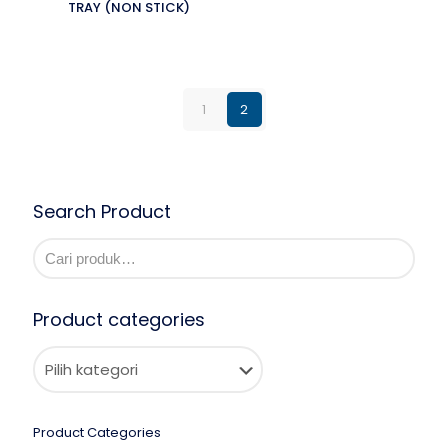
TRAY (NON STICK)
1
2
Search Product
Product categories
Product Categories