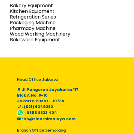
Bakery Equipment
Kitchen Equipment
Refrigeration Series
Packaging Machine
Pharmacy Machine
Wood Working Machinery
Bakeware Equipment
Head Office Jakarta
Jl.Pangeran Jayakarta 117
Blok A No. 8-10
Jakarta Pusat - 10730
: (021) 6249282
:
0855 8833 404
:
sh@sinarhimalaya.com
Branch Office Semarang