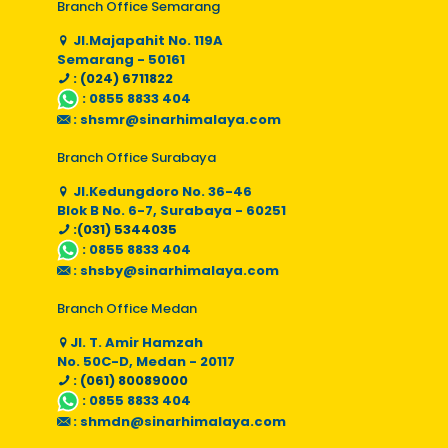
Branch Office Semarang
Jl.Majapahit No. 119A
Semarang - 50161
: (024) 6711822
:
0855 8833 404
:
shsmr@sinarhimalaya.com
Branch Office Surabaya
Jl.Kedungdoro No. 36-46
Blok B No. 6-7, Surabaya - 60251
:(031) 5344035
:
0855 8833 404
:
shsby@sinarhimalaya.com
Branch Office Medan
Jl. T. Amir Hamzah
No. 50C-D, Medan - 20117
: (061) 80089000
:
0855 8833 404
:
shmdn@sinarhimalaya.com