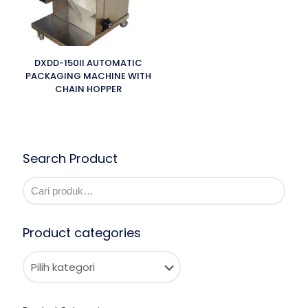
DXDD-150II AUTOMATIC
PACKAGING MACHINE WITH
CHAIN HOPPER
Search Product
Product categories