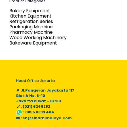
Product Categories
Bakery Equipment
Kitchen Equipment
Refrigeration Series
Packaging Machine
Pharmacy Machine
Wood Working Machinery
Bakeware Equipment
Head Office Jakarta
Jl.Pangeran Jayakarta 117
Blok A No. 8-10
Jakarta Pusat - 10730
: (021) 6249282
:
0855 8833 404
:
sh@sinarhimalaya.com