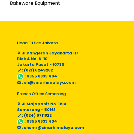
Bakeware Equipment
Head Office Jakarta
Jl.Pangeran Jayakarta 117
Blok A No. 8-10
Jakarta Pusat - 10730
: (021) 6249282
:
0855 8833 404
:
sh@sinarhimalaya.com
Branch Office Semarang
Jl.Majapahit No. 119A
Semarang - 50161
: (024) 6711822
:
0855 8833 404
:
shsmr@sinarhimalaya.com