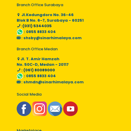
Branch Office Surabaya
Jl.Kedungdoro No. 36-46
Blok B No. 6-7, Surabaya - 60251
:(031) 5344035
:
0855 8833 404
:
shsby@sinarhimalaya.com
Branch Office Medan
Jl. T. Amir Hamzah
No. 50C-D, Medan - 20117
: (061) 80089000
:
0855 8833 404
:
shmdn@sinarhimalaya.com
Social Media
Marketplace