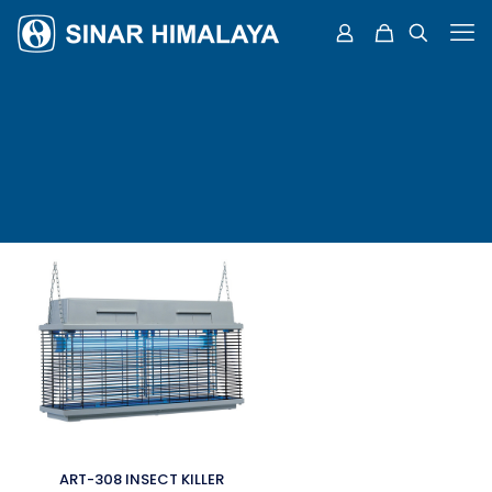
ART-308 INSECT KILLER