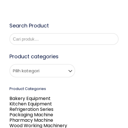
Search Product
Product categories
Product Categories
Bakery Equipment
Kitchen Equipment
Refrigeration Series
Packaging Machine
Pharmacy Machine
Wood Working Machinery