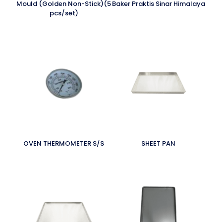
Mould (Golden Non-Stick)(5
Baker Praktis Sinar Himalaya
pcs/set)
OVEN THERMOMETER S/S
SHEET PAN