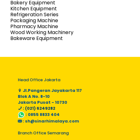
Bakery Equipment
Kitchen Equipment
Refrigeration Series
Packaging Machine
Pharmacy Machine
Wood Working Machinery
Bakeware Equipment
Head Office Jakarta
Jl.Pangeran Jayakarta 117
Blok A No. 8-10
Jakarta Pusat - 10730
: (021) 6249282
:
0855 8833 404
:
sh@sinarhimalaya.com
Branch Office Semarang