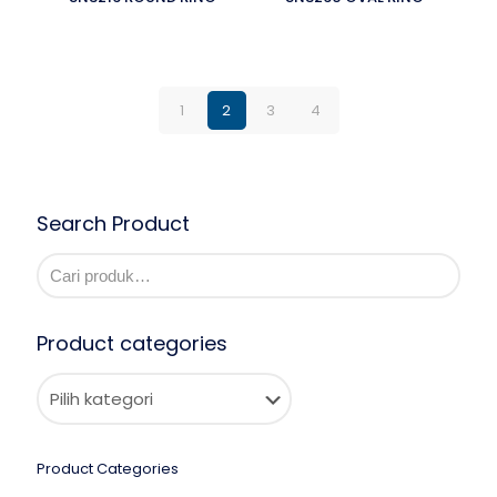
1
2
3
4
Search Product
Product categories
Product Categories