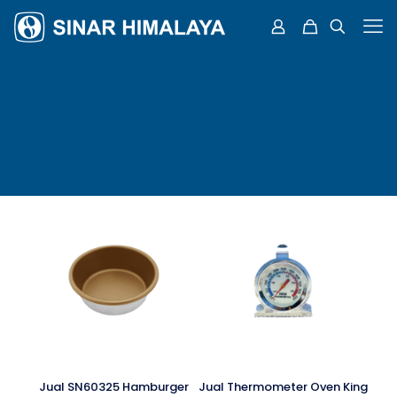
Jual SN60325 Hamburger
Jual Thermometer Oven King