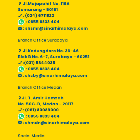
Jl.Majapahit No. 119A
Semarang - 50161
: (024) 6711822
:
0855 8833 404
:
shsmr@sinarhimalaya.com
Branch Office Surabaya
Jl.Kedungdoro No. 36-46
Blok B No. 6-7, Surabaya - 60251
:(031) 5344035
:
0855 8833 404
:
shsby@sinarhimalaya.com
Branch Office Medan
Jl. T. Amir Hamzah
No. 50C-D, Medan - 20117
: (061) 80089000
:
0855 8833 404
:
shmdn@sinarhimalaya.com
Social Media