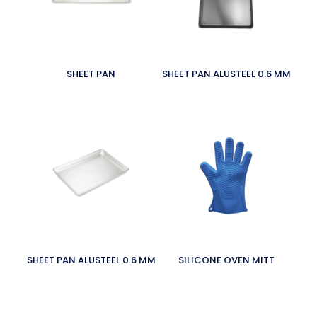
SHEET PAN
SHEET PAN ALUSTEEL 0.6 MM
SHEET PAN ALUSTEEL 0.6 MM
SILICONE OVEN MITT