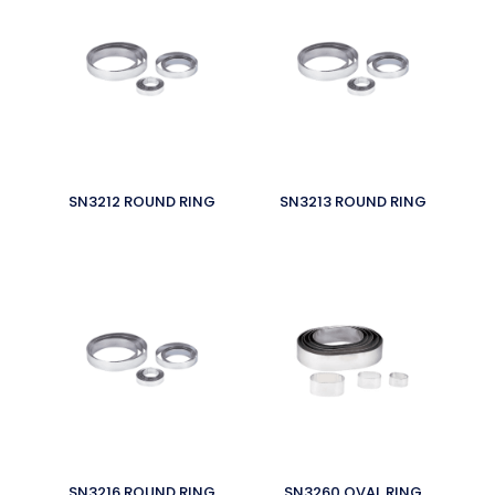
SN3212 ROUND RING
SN3213 ROUND RING
SN3216 ROUND RING
SN3260 OVAL RING