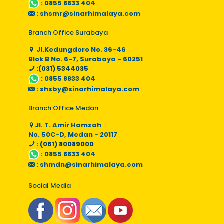
:
0855 8833 404
:
shsmr@sinarhimalaya.com
Branch Office Surabaya
Jl.Kedungdoro No. 36-46
Blok B No. 6-7, Surabaya - 60251
:(031) 5344035
:
0855 8833 404
:
shsby@sinarhimalaya.com
Branch Office Medan
Jl. T. Amir Hamzah
No. 50C-D, Medan - 20117
: (061) 80089000
:
0855 8833 404
:
shmdn@sinarhimalaya.com
Social Media