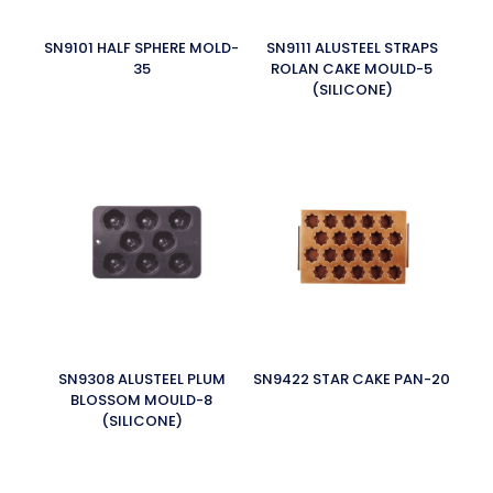
SN9101 HALF SPHERE MOLD-
SN9111 ALUSTEEL STRAPS
35
ROLAN CAKE MOULD-5
(SILICONE)
SN9308 ALUSTEEL PLUM
SN9422 STAR CAKE PAN-20
BLOSSOM MOULD-8
(SILICONE)