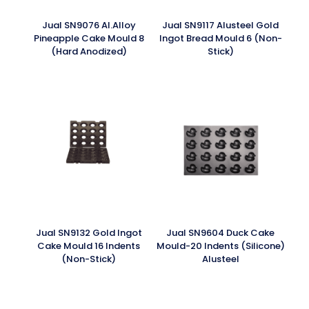
Jual SN9076 Al.Alloy
Jual SN9117 Alusteel Gold
Pineapple Cake Mould 8
Ingot Bread Mould 6 (Non-
(Hard Anodized)
Stick)
Jual SN9132 Gold Ingot
Jual SN9604 Duck Cake
Cake Mould 16 Indents
Mould-20 Indents (Silicone)
(Non-Stick)
Alusteel