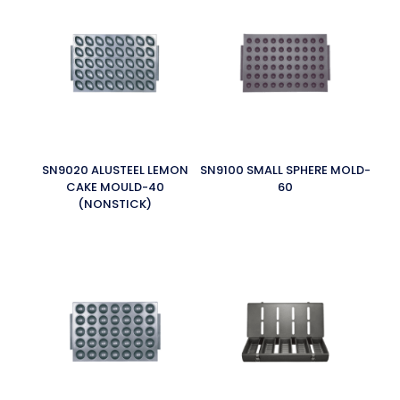
SN9020 ALUSTEEL LEMON
SN9100 SMALL SPHERE MOLD-
CAKE MOULD-40
60
(NONSTICK)