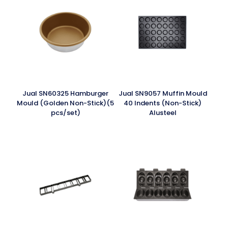
Jual SN60325 Hamburger
Jual SN9057 Muffin Mould
Mould (Golden Non-Stick)(5
40 Indents (Non-Stick)
pcs/set)
Alusteel