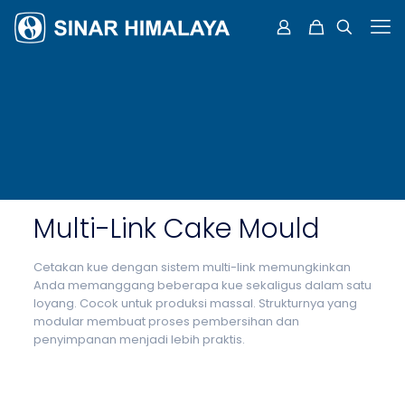
Multi-Link Cake Mould
Cetakan kue dengan sistem multi-link memungkinkan
Anda memanggang beberapa kue sekaligus dalam satu
loyang. Cocok untuk produksi massal. Strukturnya yang
modular membuat proses pembersihan dan
penyimpanan menjadi lebih praktis.