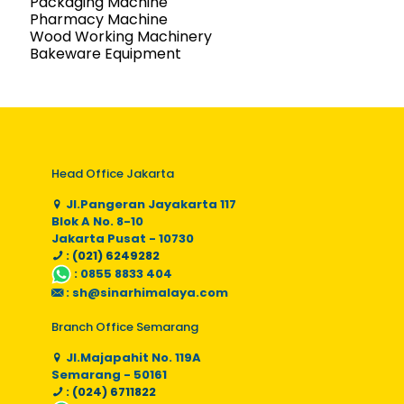
Packaging Machine
Pharmacy Machine
Wood Working Machinery
Bakeware Equipment
Head Office Jakarta
Jl.Pangeran Jayakarta 117
Blok A No. 8-10
Jakarta Pusat - 10730
: (021) 6249282
:
0855 8833 404
:
sh@sinarhimalaya.com
Branch Office Semarang
Jl.Majapahit No. 119A
Semarang - 50161
: (024) 6711822