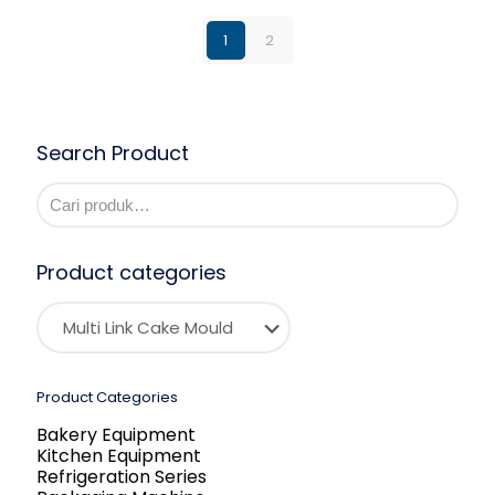
1
2
Search Product
Product categories
Product Categories
Bakery Equipment
Kitchen Equipment
Refrigeration Series