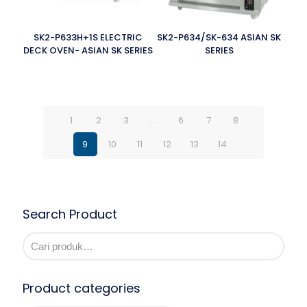
SK2-P633H+1S ELECTRIC
SK2-P634/SK-634 ASIAN SK
DECK OVEN- ASIAN SK SERIES
SERIES
1
2
3
…
6
7
8
9
10
11
12
13
14
Search Product
Product categories