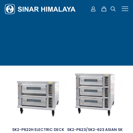
SK2-P622H ELECTRIC DECK
SK2-P623/SK2-623 ASIAN SK