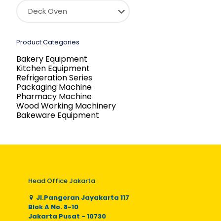
Product Categories
Bakery Equipment
Kitchen Equipment
Refrigeration Series
Packaging Machine
Pharmacy Machine
Wood Working Machinery
Bakeware Equipment
Head Office Jakarta
Jl.Pangeran Jayakarta 117
Blok A No. 8-10
Jakarta Pusat - 10730