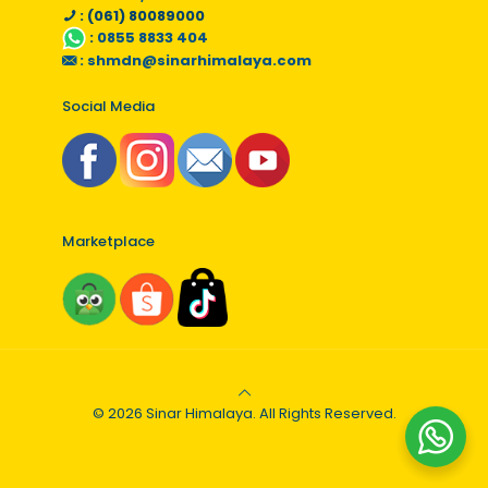
: (061) 80089000
:
0855 8833 404
:
shmdn@sinarhimalaya.com
Social Media
Marketplace
© 2026 Sinar Himalaya. All Rights Reserved.