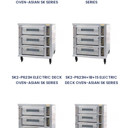
OVEN-ASIAN SK SERIES
SERIES
SK2-P623H ELECTRIC DECK
SK2-P623H+1B+1S ELECTRIC
OVEN-ASIAN SK SERIES
DECK OVEN-ASIAN SK SERIES