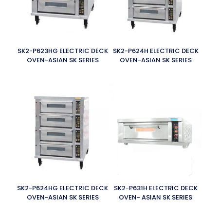
SK2-P623HG ELECTRIC DECK
SK2-P624H ELECTRIC DECK
OVEN-ASIAN SK SERIES
OVEN-ASIAN SK SERIES
SK2-P624HG ELECTRIC DECK
SK2-P631H ELECTRIC DECK
OVEN-ASIAN SK SERIES
OVEN- ASIAN SK SERIES