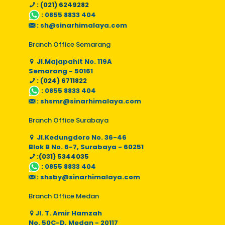
: (021) 6249282
:
0855 8833 404
:
sh@sinarhimalaya.com
Branch Office Semarang
Jl.Majapahit No. 119A
Semarang - 50161
: (024) 6711822
:
0855 8833 404
:
shsmr@sinarhimalaya.com
Branch Office Surabaya
Jl.Kedungdoro No. 36-46
Blok B No. 6-7, Surabaya - 60251
:(031) 5344035
:
0855 8833 404
:
shsby@sinarhimalaya.com
Branch Office Medan
Jl. T. Amir Hamzah
No. 50C-D, Medan - 20117