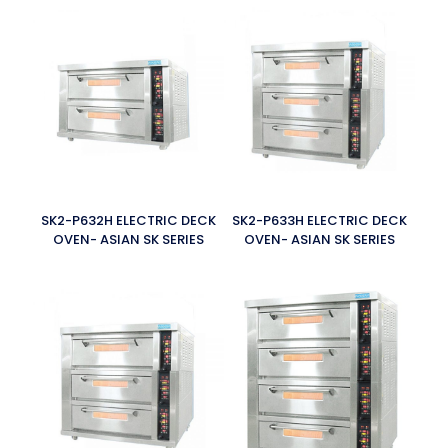
SK2-P632H ELECTRIC DECK
SK2-P633H ELECTRIC DECK
OVEN- ASIAN SK SERIES
OVEN- ASIAN SK SERIES